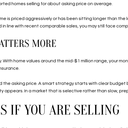
orted homes selling for about asking price on average.
ome is priced aggressively or has been sitting longer than the
in line with recent comparable sales, you may still face comp
ATTERS MORE
tory. With home values around the mid-$1 million range, your 
insurance.
 the asking price. A smart strategy starts with clear budget 
 appears. In a market that is selective rather than slow, prep
 IF YOU ARE SELLING