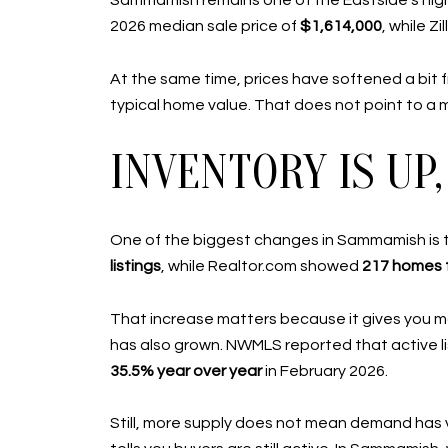
Sammamish remains one of the Eastside’s hig
2026 median sale price of
$1,614,000
, while Z
At the same time, prices have softened a bit 
typical home value. That does not point to a 
INVENTORY IS U
One of the biggest changes in Sammamish is th
listings
, while Realtor.com showed
217 homes f
That increase matters because it gives you mo
has also grown. NWMLS reported that active li
35.5% year over year
in February 2026.
Still, more supply does not mean demand has