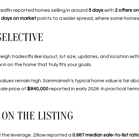
. Redfin reported homes selling in around
5 days
with
2 offers o
 days on market
points to a wider spread, where some homes 
SELECTIVE
igh tradeoffs like layout, lot size, updates, and location wi
 in on the home that truly fits your goals.
e values remain high. Sammamish’s typical home value is far a
ale price of
$840,000
reported in early 2026. In practical term
ON THE LISTING
ll the leverage. Zillow reported a
0.987 median sale-to-list rati