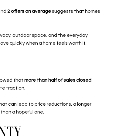
and
2 offers on average
suggests that homes
rivacy, outdoor space, and the everyday
 move quickly when a home feels worth it.
showed that
more than half of sales closed
te traction.
hat can lead to price reductions, a longer
 than a hopeful one.
NTY