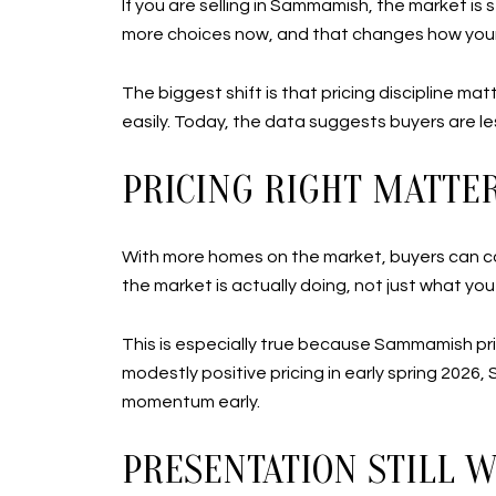
If you are selling in Sammamish, the market is s
more choices now, and that changes how you
The biggest shift is that pricing discipline m
easily. Today, the data suggests buyers are le
PRICING RIGHT MATT
With more homes on the market, buyers can co
the market is actually doing, not just what you 
This is especially true because Sammamish pr
modestly positive pricing in early spring 2026,
momentum early.
PRESENTATION STILL 