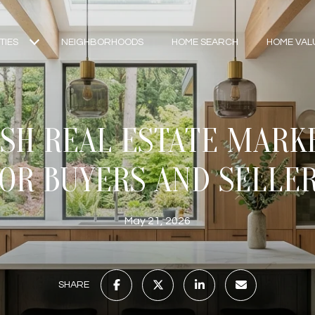
TIES
NEIGHBORHOODS
HOME SEARCH
HOME VAL
H REAL ESTATE MARK
OR BUYERS AND SELLE
May 21, 2026
SHARE