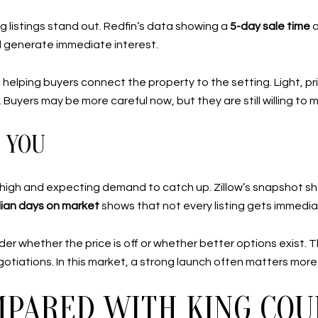
g listings stand out. Redfin’s data showing a
5-day sale time
ill generate immediate interest.
helping buyers connect the property to the setting. Light, p
. Buyers may be more careful now, but they are still willing to
 YOU
too high and expecting demand to catch up. Zillow’s snapshot 
ian days on market
shows that not every listing gets immedia
er whether the price is off or whether better options exist. T
otiations. In this market, a strong launch often matters more
PARED WITH KING COU