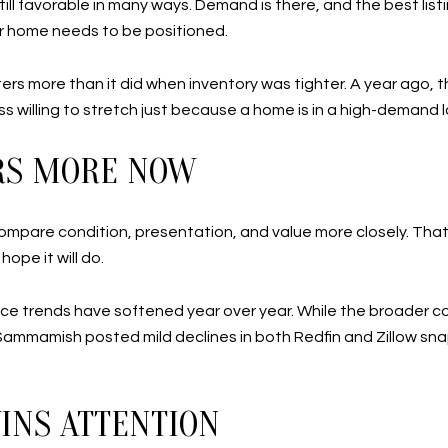
till favorable in many ways. Demand is there, and the best list
r home needs to be positioned.
atters more than it did when inventory was tighter. A year ago
ss willing to stretch just because a home is in a high-demand 
ERS MORE NOW
mpare condition, presentation, and value more closely. That 
hope it will do.
ice trends have softened year over year. While the broader
 Sammamish posted mild declines in both Redfin and Zillow snaps
WINS ATTENTION