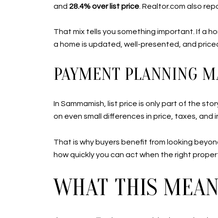
and
28.4% over list price
. Realtor.com also rep
That mix tells you something important. If a h
a home is updated, well-presented, and priced 
PAYMENT PLANNING M
In Sammamish, list price is only part of the s
on even small differences in price, taxes, and 
That is why buyers benefit from looking beyond
how quickly you can act when the right property
WHAT THIS MEANS