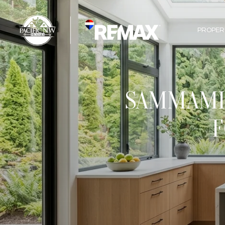
PROPER
SAMMAMIS
F