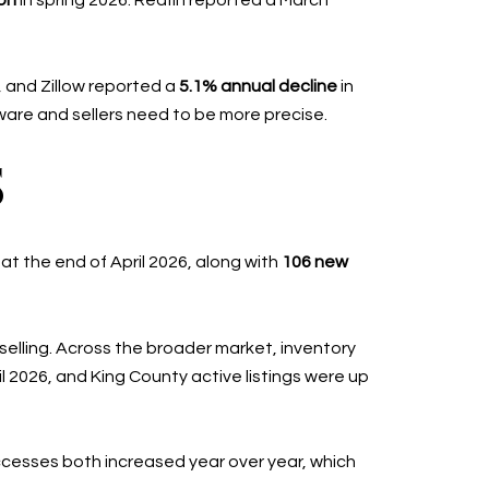
ion
in spring 2026. Redfin reported a March
, and Zillow reported a
5.1% annual decline
in
ware and sellers need to be more precise.
S
at the end of April 2026, along with
106 new
selling. Across the broader market, inventory
il 2026, and King County active listings were up
cesses both increased year over year, which