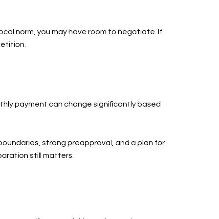
 local norm, you may have room to negotiate. If
etition.
monthly payment can change significantly based
boundaries, strong preapproval, and a plan for
aration still matters.