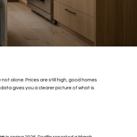
not alone. Prices are still high, good homes
 data gives you a clearer picture of what is