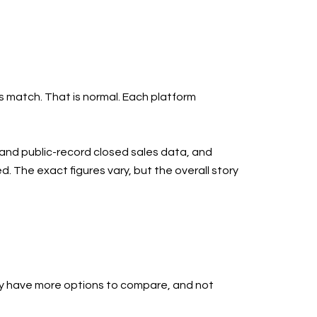
s match. That is normal. Each platform
S and public-record closed sales data, and
. The exact figures vary, but the overall story
ay have more options to compare, and not