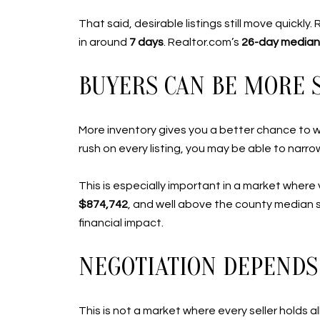
That said, desirable listings still move quickly
in around
7 days
. Realtor.com’s
26-day median
BUYERS CAN BE MORE 
More inventory gives you a better chance to we
rush on every listing, you may be able to narrow
This is especially important in a market wher
$874,742
, and well above the county median s
financial impact.
NEGOTIATION DEPENDS 
This is not a market where every seller holds a