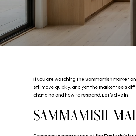
If you are watching the Sammamish market and 
still move quickly, and yet the market feels di
changing and how to respond. Let’s dive in.
SAMMAMISH MAR