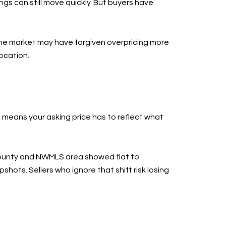
ings can still move quickly. But buyers have
, the market may have forgiven overpricing more
location.
means your asking price has to reflect what
 county and NWMLS area showed flat to
hots. Sellers who ignore that shift risk losing