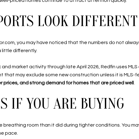
, well-priced homes continue to attract attention quickly.
ORTS LOOK DIFFERENT
tor.com, you may have noticed that the numbers do not alway
ittle differently.
x and market activity through late April 2026, Redfin uses ML
t that may exclude some new construction unless it is MLS-fed
ter prices, and strong demand for homes that are priced well
.
 IF YOU ARE BUYING
 breathing room than it did during tighter conditions. You m
me pace.