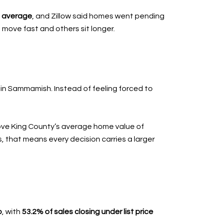
n average
, and Zillow said homes went pending
move fast and others sit longer.
thin Sammamish. Instead of feeling forced to
bove King County’s average home value of
s, that means every decision carries a larger
o
, with
53.2% of sales closing under list price