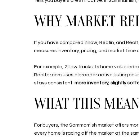
tells you buyers are still active. In Sammamish
WHY MARKET REP
If you have compared Zillow, Redfin, and Real
measures inventory, pricing, and market time a l
For example, Zillow tracks its home value inde
Realtor.com uses a broader active-listing coun
stays consistent:
more inventory, slightly sof
WHAT THIS MEANS
For buyers, the Sammamish market offers more
every home is racing off the market at the sa