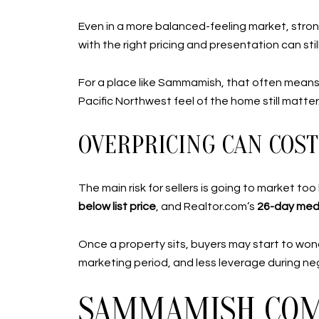
Even in a more balanced-feeling market, stron
with the right pricing and presentation can st
For a place like Sammamish, that often means 
Pacific Northwest feel of the home still matter
OVERPRICING CAN COST
The main risk for sellers is going to market 
below list price
, and Realtor.com’s
26-day med
Once a property sits, buyers may start to wond
marketing period, and less leverage during neg
SAMMAMISH COM