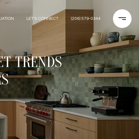
UATION
LET'S CONNECT
(206) 579-0344
ET TRENDS
RS