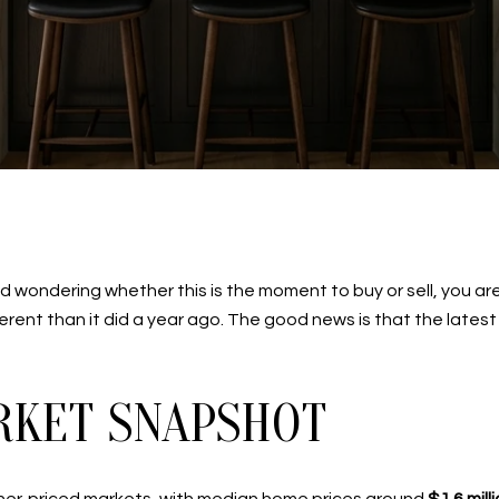
wondering whether this is the moment to buy or sell, you are 
fferent than it did a year ago. The good news is that the latest
KET SNAPSHOT