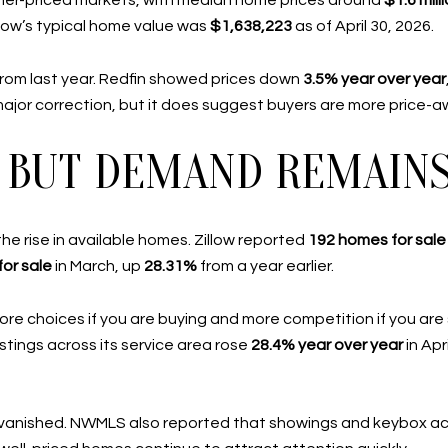
her-priced markets, with median home prices around
$1.6 mill
illow’s typical home value was
$1,638,223
as of April 30, 2026.
from last year. Redfin showed prices down
3.5% year over year
major correction, but it does suggest buyers are more price-a
P, BUT DEMAND REMAIN
e rise in available homes. Zillow reported
192 homes for sale
or sale
in March, up
28.31%
from a year earlier.
re choices if you are buying and more competition if you are 
stings across its service area rose
28.4% year over year
in Apr
 vanished. NWMLS also reported that showings and keybox ac