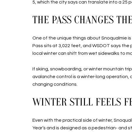
5, which the city says can translate into a 25
THE PASS CHANGES TH
One of the unique things about Snoqualmie is
Pass sits at 3,022 feet, and WSDOT says the pr
local winter can shift from wet sidewalks to m
If skiing, snowboarding, or winter mountain tri
avalanche control is a winter-long operation, 
changing conditions.
WINTER STILL FEELS 
Even with the practical side of winter, Snoqua
Year’s and is designed as a pedestrian- and st