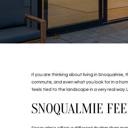
If you are thinking about living in Snoqualmi
commute, and even what you look for in a home.
feels tied to the landscape in a very real way. L
SNOQUALMIE FEE