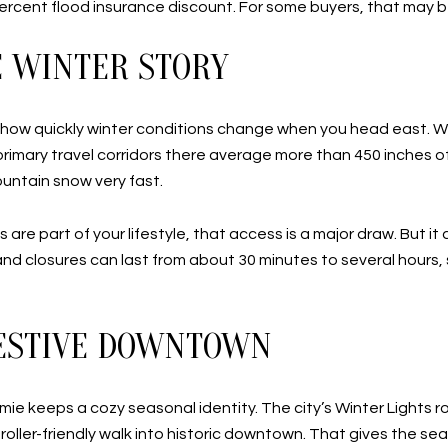
 percent flood insurance discount. For some buyers, that may b
E WINTER STORY
 how quickly winter conditions change when you head east. Wh
imary travel corridors there average more than 450 inches of 
ountain snow very fast.
ps are part of your lifestyle, that access is a major draw. But
and closures can last from about 30 minutes to several hours,
FESTIVE DOWNTOWN
lmie keeps a cozy seasonal identity. The city’s Winter Lights 
roller-friendly walk into historic downtown. That gives the se