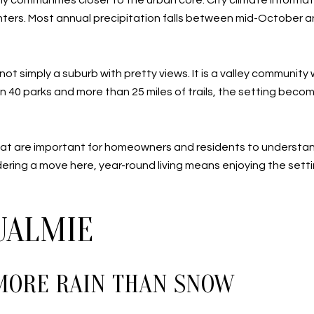
y communities closer to the urban core. City climate informa
ters. Most annual precipitation falls between mid-October and
t simply a suburb with pretty views. It is a valley communi
than 40 parks and more than 25 miles of trails, the setting beco
s that are important for homeowners and residents to understa
idering a move here, year-round living means enjoying the settin
UALMIE
MORE RAIN THAN SNOW