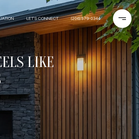
UATION
LET'S CONNECT
(206) 579-0344
ELS LIKE
S