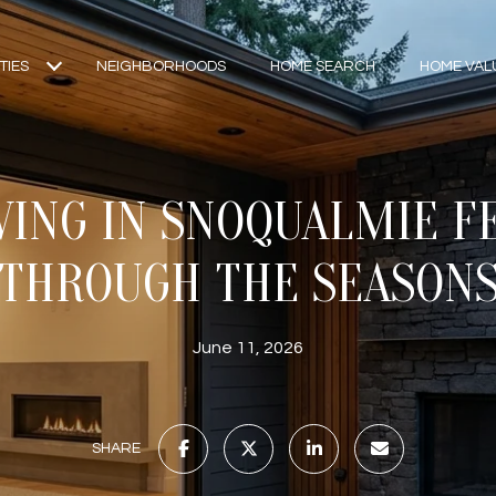
TIES
NEIGHBORHOODS
HOME SEARCH
HOME VAL
VING IN SNOQUALMIE FE
THROUGH THE SEASON
June 11, 2026
SHARE