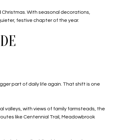
Christmas. With seasonal decorations,
uieter, festive chapter of the year.
IDE
er part of daily life again. That shift is one
al valleys, with views of family farmsteads, the
 routes like Centennial Trail, Meadowbrook