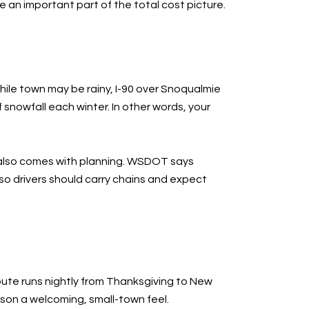
e an important part of the total cost picture.
ile town may be rainy, I-90 over Snoqualmie
snowfall each winter. In other words, your
 it also comes with planning. WSDOT says
 so drivers should carry chains and expect
route runs nightly from Thanksgiving to New
ason a welcoming, small-town feel.