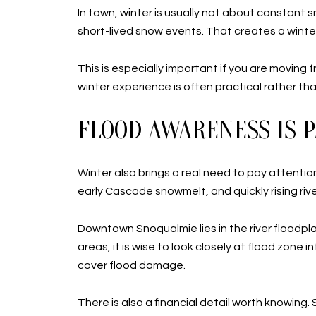
In town, winter is usually not about constant 
short-lived snow events. That creates a wint
This is especially important if you are moving
winter experience is often practical rather 
FLOOD AWARENESS IS P
Winter also brings a real need to pay attention 
early Cascade snowmelt, and quickly rising rive
Downtown Snoqualmie lies in the river floodplai
areas, it is wise to look closely at flood zo
cover flood damage.
There is also a financial detail worth knowin