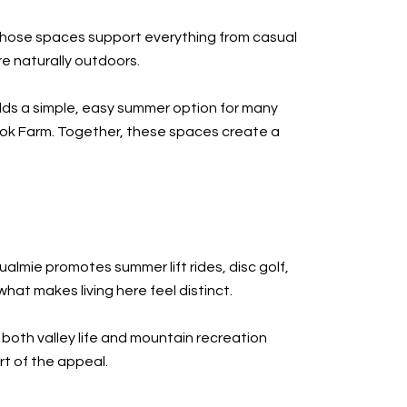
d those spaces support everything from casual
re naturally outdoors.
dds a simple, easy summer option for many
ook Farm. Together, these spaces create a
mie promotes summer lift rides, disc golf,
hat makes living here feel distinct.
both valley life and mountain recreation
rt of the appeal.