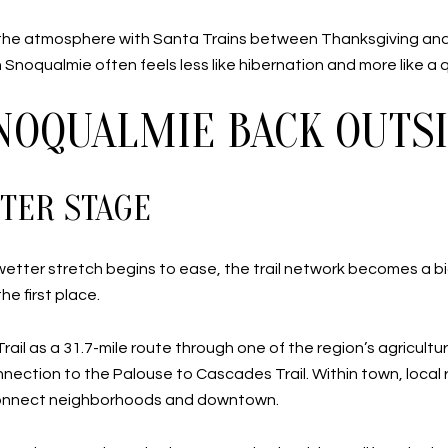
he atmosphere with Santa Trains between Thanksgiving and 
n Snoqualmie often feels less like hibernation and more like a q
SNOQUALMIE BACK OUTS
TER STAGE
 wetter stretch begins to ease, the trail network becomes a bigg
e first place.
il as a 31.7-mile route through one of the region’s agricultur
onnection to the Palouse to Cascades Trail. Within town, local
p connect neighborhoods and downtown.