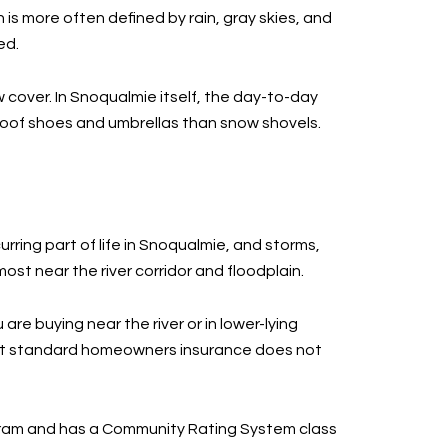
 is more often defined by rain, gray skies, and
ed.
w cover. In Snoqualmie itself, the day-to-day
roof shoes and umbrellas than snow shovels.
urring part of life in Snoqualmie, and storms,
ost near the river corridor and floodplain.
re buying near the river or in lower-lying
 that standard homeowners insurance does not
rogram and has a Community Rating System class