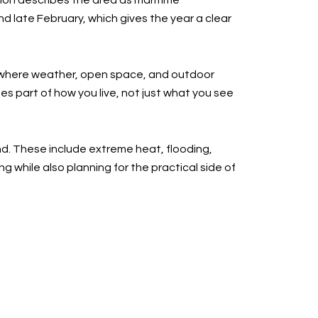
tion describes the area as maritime
 late February, which gives the year a clear
ty where weather, open space, and outdoor
mes part of how you live, not just what you see
nd. These include extreme heat, flooding,
g while also planning for the practical side of