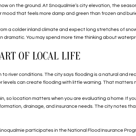
snow on the ground. At Snoqualmie’s city elevation, the season
er mood that feels more damp and green than frozen and buri
 from a colder inland climate and expect long stretches of sno
than dramatic. You may spend more time thinking about waterp
ART OF LOCAL LIFE
to river conditions. The city says flooding is a natural and rec
r levels can create flooding with little warning. That matters m
n, so location matters when you are evaluating a home. If you a
ne information, drainage, and insurance needs. The city notes
g. Snoqualmie participates in the National Flood Insurance P