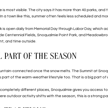
 is most visible. The city says it has more than 40 parks, an
s. In a town like this, summer often feels less scheduled and mo
is open daily from Memorial Day through Labor Day, which a
lude Centennial Fields, Snoqualmie Point Park, and Meadowbr
nt, and time outside.
L PART OF THE SEASON
untain-connected once the snow melts. The Summit at Snoqual
art of the warm-weather lifestyle too. That is a big part of w
completely different places, Snoqualmie gives you access to 
ere outdoor activity shifts with the season, this is a strong pa