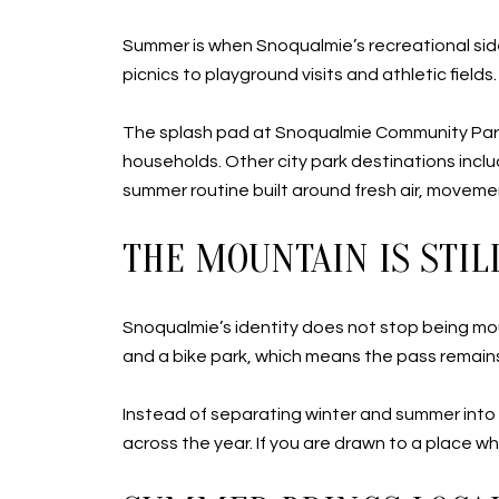
Summer is when Snoqualmie’s recreational side
picnics to playground visits and athletic field
The splash pad at Snoqualmie Community Park 
households. Other city park destinations inc
summer routine built around fresh air, moveme
THE MOUNTAIN IS STIL
Snoqualmie’s identity does not stop being mo
and a bike park, which means the pass remains p
Instead of separating winter and summer into 
across the year. If you are drawn to a place wh