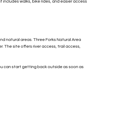
at includes walks, bike rides, and easier access
 and natural areas. Three Forks Natural Area
 The site offers river access, trail access,
you can start getting back outside as soon as