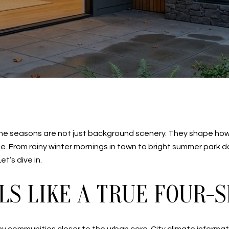
e, the seasons are not just background scenery. They shape h
 From rainy winter mornings in town to bright summer park days
et’s dive in.
LS LIKE A TRUE FOUR-