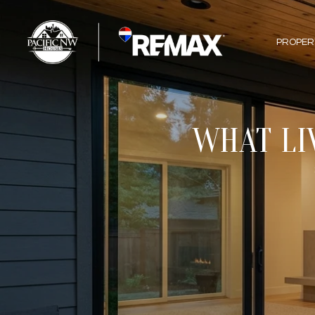
PROPER
WHAT LI