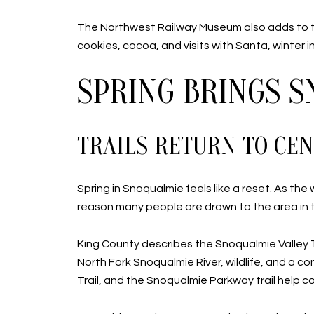
The Northwest Railway Museum also adds to t
cookies, cocoa, and visits with Santa, winter i
SPRING BRINGS 
TRAILS RETURN TO CEN
Spring in Snoqualmie feels like a reset. As the
reason many people are drawn to the area in th
King County describes the Snoqualmie Valley Tra
North Fork Snoqualmie River, wildlife, and a c
Trail, and the Snoqualmie Parkway trail hel