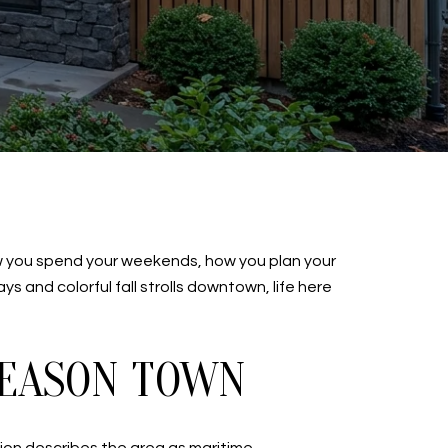
ow you spend your weekends, how you plan your
 and colorful fall strolls downtown, life here
SEASON TOWN