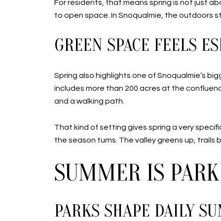
For residents, that means spring is not just ab
to open space. In Snoqualmie, the outdoors sta
GREEN SPACE FEELS ES
Spring also highlights one of Snoqualmie’s big
includes more than 200 acres at the confluence 
and a walking path.
That kind of setting gives spring a very speci
the season turns. The valley greens up, trails
SUMMER IS PARK
PARKS SHAPE DAILY S