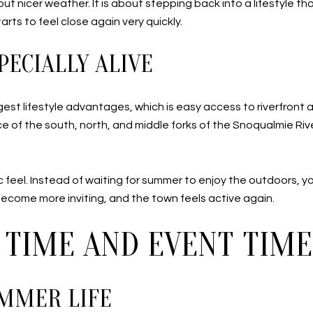
out nicer weather. It is about stepping back into a lifestyle th
rts to feel close again very quickly.
PECIALLY ALIVE
gest lifestyle advantages, which is easy access to riverfront
of the south, north, and middle forks of the Snoqualmie River.
fic feel. Instead of waiting for summer to enjoy the outdoors, 
 become more inviting, and the town feels active again.
 TIME AND EVENT TIME
UMMER LIFE