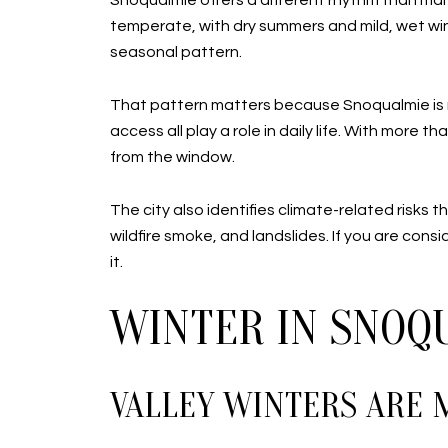
Snoqualmie offers a different rhythm than man
temperate, with dry summers and mild, wet win
seasonal pattern.
That pattern matters because Snoqualmie is no
access all play a role in daily life. With more 
from the window.
The city also identifies climate-related risk
wildfire smoke, and landslides. If you are cons
it.
WINTER IN SNOQ
VALLEY WINTERS ARE 