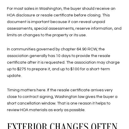
For most sales in Washington, the buyer should receive an
HOA disclosure or resale certificate before closing. This
document is important because it can reveal unpaid
assessments, special assessments, reserve information, and
limits on changes to the property or its use.
In communities governed by chapter 64.90 RCW, the
association generally has 10 days to provide the resale
certificate after it is requested. The association may charge
up to $275 to prepare it, and up to $100 for a short-term
update.
Timing matters here. If the resale certificate arrives very
close to contract signing, Washington law gives the buyer a
short cancellation window. That is one reason it helps to
review HOA materials as early as possible.
EXTERIOR CHANGES OFTEN