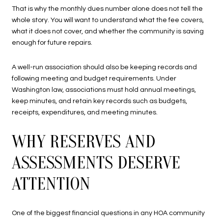
That is why the monthly dues number alone does not tell the
whole story. You will want to understand what the fee covers,
what it does not cover, and whether the community is saving
enough for future repairs.
A well-run association should also be keeping records and
following meeting and budget requirements. Under
Washington law, associations must hold annual meetings,
keep minutes, and retain key records such as budgets,
receipts, expenditures, and meeting minutes.
WHY RESERVES AND
ASSESSMENTS DESERVE
ATTENTION
One of the biggest financial questions in any HOA community