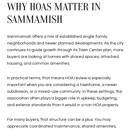
WHY HOAS MATTER IN
SAMMAMISH
Sammamish offers a mix of established single-family
neighborhoods and newer planned developments. As the city
continues to guide growth through its Town Center plan, more
buyers are looking at homes with shared spaces, attached
housing, and common amenities.
In practical terms, that means HOA review is especially
important when you are considering a townhome, a newer
subdivision, or a mixed-use community. In these settings, the
association often plays a bigger role in upkeep, budgeting,
and exterior standards than it would in a non-HOA property.
For many buyers, that structure can be a plus. You may
appreciate coordinated maintenance, shared amenities,