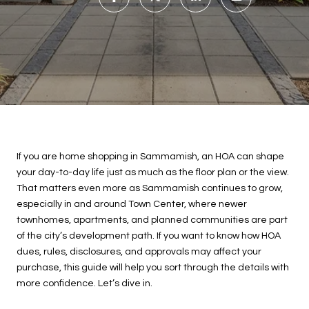
If you are home shopping in Sammamish, an HOA can shape
your day-to-day life just as much as the floor plan or the view.
That matters even more as Sammamish continues to grow,
especially in and around Town Center, where newer
townhomes, apartments, and planned communities are part
of the city’s development path. If you want to know how HOA
dues, rules, disclosures, and approvals may affect your
purchase, this guide will help you sort through the details with
more confidence. Let’s dive in.