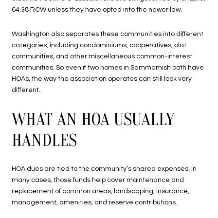
64.38 RCW unless they have opted into the newer law.
Washington also separates these communities into different
categories, including condominiums, cooperatives, plat
communities, and other miscellaneous common-interest
communities. So even if two homes in Sammamish both have
HOAs, the way the association operates can still look very
different.
WHAT AN HOA USUALLY
HANDLES
HOA dues are tied to the community’s shared expenses. In
many cases, those funds help cover maintenance and
replacement of common areas, landscaping, insurance,
management, amenities, and reserve contributions.