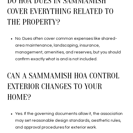
DO HOA DUES IN SAMMAMISH
COVER EVERYTHING RELATED TO
THE PROPERTY?
No. Dues often cover common expenses like shared-
area maintenance, landscaping, insurance,
management, amenities, and reserves, but you should
confirm exactly what is and is not included.
CAN A SAMMAMISH HOA CONTROL
EXTERIOR CHANGES TO YOUR
HOME?
Yes. If the governing documents allow it, the association
may set reasonable design standards, aesthetic rules,
and approval procedures for exterior work.