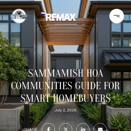
SAMMAMISH HOA
COMMUNITIES GUIDE FOR
SMART HOMEBUYERS
July 2, 2026
SHARE