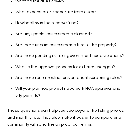
What do the dues cover?
What expenses are separate from dues?
How healthy is the reserve fund?
Are any special assessments planned?
Are there unpaid assessments tied to the property?
Are there pending suits or government code violations?
What is the approval process for exterior changes?
Are there rental restrictions or tenant screening rules?
Will your planned project need both HOA approval and
city permits?
These questions can help you see beyond the listing photos
and monthly fee. They also make it easier to compare one
community with another on practical terms.