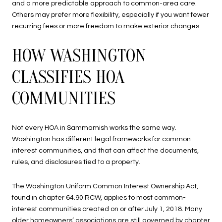
and a more predictable approach to common-area care.
Others may prefer more flexibility, especially if you want fewer
recurring fees or more freedom to make exterior changes.
HOW WASHINGTON
CLASSIFIES HOA
COMMUNITIES
Not every HOA in Sammamish works the same way.
Washington has different legal frameworks for common-
interest communities, and that can affect the documents,
rules, and disclosures tied to a property.
The Washington Uniform Common Interest Ownership Act,
found in chapter 64.90 RCW, applies to most common-
interest communities created on or after July 1, 2018. Many
older homeowners’ associations are still governed by chapter