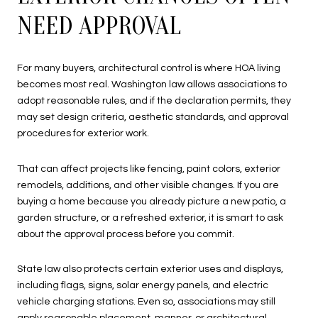
NEED APPROVAL
For many buyers, architectural control is where HOA living
becomes most real. Washington law allows associations to
adopt reasonable rules, and if the declaration permits, they
may set design criteria, aesthetic standards, and approval
procedures for exterior work.
That can affect projects like fencing, paint colors, exterior
remodels, additions, and other visible changes. If you are
buying a home because you already picture a new patio, a
garden structure, or a refreshed exterior, it is smart to ask
about the approval process before you commit.
State law also protects certain exterior uses and displays,
including flags, signs, solar energy panels, and electric
vehicle charging stations. Even so, associations may still