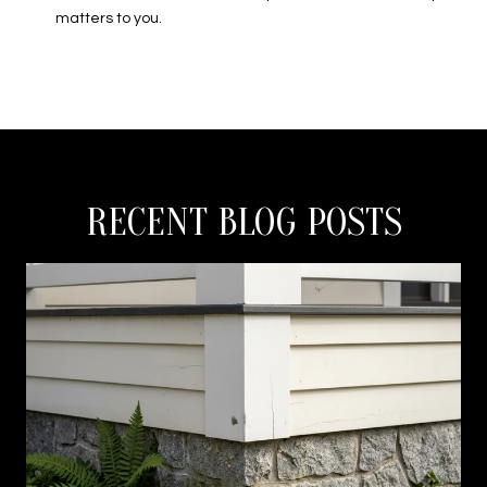
matters to you.
RECENT BLOG POSTS