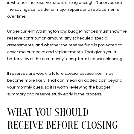
is whether the reserve fund is strong enough. Reserves are
the savings set aside for major repairs and replacements
over time.
Under current Washington law, budget notices must show the
reserve contribution amount, any scheduled special
assessments, and whether the reserve fund is projected to
cover major repairs and replacements. That gives you a
better view of the community’s long-term financial planning.
If reserves are weak, a future special assessment may
become more likely. That can mean an added cost beyond
your monthly dues, so it is worth reviewing the budget
summary and reserve study early in the process.
WHAT YOU SHOULD
RECEIVE BEFORE CLOSING