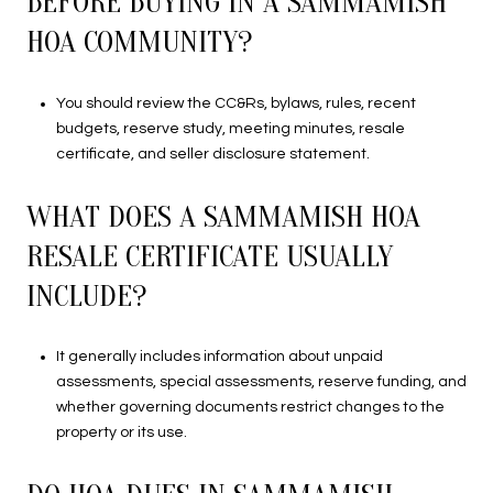
BEFORE BUYING IN A SAMMAMISH
HOA COMMUNITY?
You should review the CC&Rs, bylaws, rules, recent
budgets, reserve study, meeting minutes, resale
certificate, and seller disclosure statement.
WHAT DOES A SAMMAMISH HOA
RESALE CERTIFICATE USUALLY
INCLUDE?
It generally includes information about unpaid
assessments, special assessments, reserve funding, and
whether governing documents restrict changes to the
property or its use.