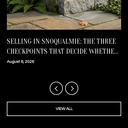
SELLING IN SNOQUALMIE: THE THREE
CHECKPOINTS THAT DECIDE WHETHER
YOU CLOSE ON TIME
August 6, 2026
VIEW ALL