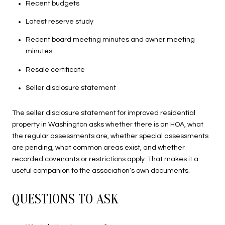
Recent budgets
Latest reserve study
Recent board meeting minutes and owner meeting
minutes
Resale certificate
Seller disclosure statement
The seller disclosure statement for improved residential
property in Washington asks whether there is an HOA, what
the regular assessments are, whether special assessments
are pending, what common areas exist, and whether
recorded covenants or restrictions apply. That makes it a
useful companion to the association’s own documents.
QUESTIONS TO ASK