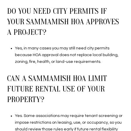
DO YOU NEED CITY PERMITS IF
YOUR SAMMAMISH HOA APPROVES
A PROJECT?
Yes, in many cases you may still need city permits
because HOA approval does not replace local building,
zoning, fire, health, or land-use requirements.
CAN A SAMMAMISH HOA LIMIT
FUTURE RENTAL USE OF YOUR
PROPERTY?
Yes. Some associations may require tenant screening or
impose restrictions on leasing, use, or occupancy, so you
should review those rules early if future rental flexibility