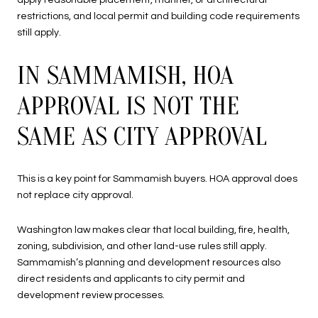
apply reasonable placement, manner, or architectural
restrictions, and local permit and building code requirements
still apply.
IN SAMMAMISH, HOA
APPROVAL IS NOT THE
SAME AS CITY APPROVAL
This is a key point for Sammamish buyers. HOA approval does
not replace city approval.
Washington law makes clear that local building, fire, health,
zoning, subdivision, and other land-use rules still apply.
Sammamish’s planning and development resources also
direct residents and applicants to city permit and
development review processes.