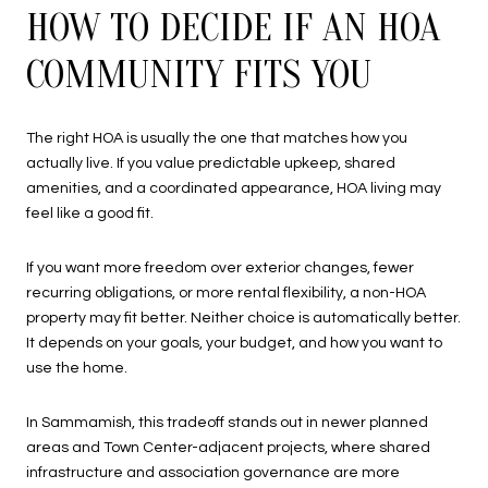
HOW TO DECIDE IF AN HOA
COMMUNITY FITS YOU
The right HOA is usually the one that matches how you
actually live. If you value predictable upkeep, shared
amenities, and a coordinated appearance, HOA living may
feel like a good fit.
If you want more freedom over exterior changes, fewer
recurring obligations, or more rental flexibility, a non-HOA
property may fit better. Neither choice is automatically better.
It depends on your goals, your budget, and how you want to
use the home.
In Sammamish, this tradeoff stands out in newer planned
areas and Town Center-adjacent projects, where shared
infrastructure and association governance are more