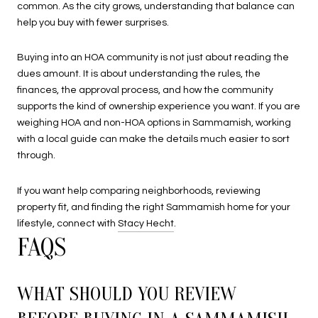
common. As the city grows, understanding that balance can
help you buy with fewer surprises.
Buying into an HOA community is not just about reading the
dues amount. It is about understanding the rules, the
finances, the approval process, and how the community
supports the kind of ownership experience you want. If you are
weighing HOA and non-HOA options in Sammamish, working
with a local guide can make the details much easier to sort
through.
If you want help comparing neighborhoods, reviewing
property fit, and finding the right Sammamish home for your
lifestyle, connect with
Stacy Hecht
.
FAQS
WHAT SHOULD YOU REVIEW