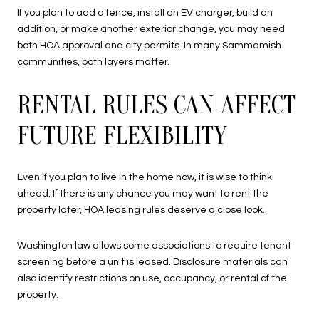
If you plan to add a fence, install an EV charger, build an
addition, or make another exterior change, you may need
both HOA approval and city permits. In many Sammamish
communities, both layers matter.
RENTAL RULES CAN AFFECT
FUTURE FLEXIBILITY
Even if you plan to live in the home now, it is wise to think
ahead. If there is any chance you may want to rent the
property later, HOA leasing rules deserve a close look.
Washington law allows some associations to require tenant
screening before a unit is leased. Disclosure materials can
also identify restrictions on use, occupancy, or rental of the
property.