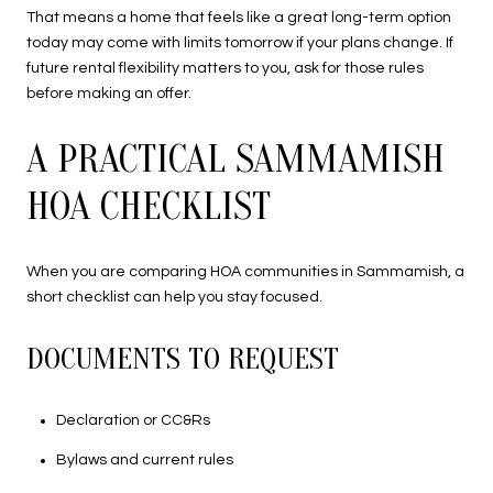
That means a home that feels like a great long-term option
today may come with limits tomorrow if your plans change. If
future rental flexibility matters to you, ask for those rules
before making an offer.
A PRACTICAL SAMMAMISH
HOA CHECKLIST
When you are comparing HOA communities in Sammamish, a
short checklist can help you stay focused.
DOCUMENTS TO REQUEST
Declaration or CC&Rs
Bylaws and current rules