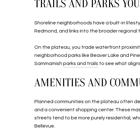
TRAILS AND PARKS YOU
Shoreline neighborhoods have a built-in lifest
Redmond, and links into the broader regional t
On the plateau, you trade waterfront proximity
neighborhood parks like Beaver Lake and Pine
Sammamish
parks and trails
to see what aligns
AMENITIES AND COMM
Planned communities on the plateau often deliv
and a convenient shopping center. These mast
streets tend to be more purely residential, w
Bellevue.