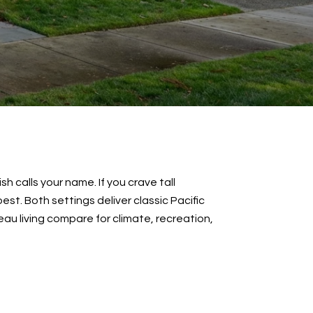
 calls your name. If you crave tall
t. Both settings deliver classic Pacific
teau living compare for climate, recreation,