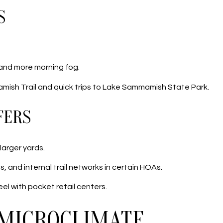
S
 and more morning fog.
mish Trail and quick trips to Lake Sammamish State Park.
FERS
larger yards.
, and internal trail networks in certain HOAs.
el with pocket retail centers.
 MICROCLIMATE