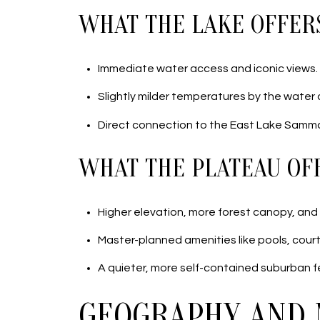
WHAT THE LAKE OFFER
Immediate water access and iconic views.
Slightly milder temperatures by the water
Direct connection to the East Lake Samma
WHAT THE PLATEAU OF
Higher elevation, more forest canopy, and 
Master-planned amenities like pools, courts
A quieter, more self-contained suburban fe
GEOGRAPHY AND