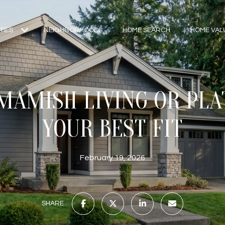
TIES
NEIGHBORHOODS
HOME SEARCH
HOME VAL
AMISH LIVING OR PLA
YOUR BEST FIT
February 19, 2026
SHARE