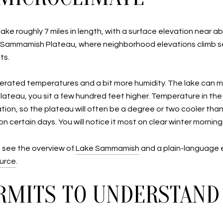
ke roughly 7 miles in length, with a surface elevation near ab
e Sammamish Plateau, where neighborhood elevations climb sev
ts.
oderated temperatures and a bit more humidity. The lake can 
plateau, you sit a few hundred feet higher. Temperature in th
tion, so the plateau will often be a degree or two cooler than
 certain days. You will notice it most on clear winter mornin
, see the overview of
Lake Sammamish
and a plain-language 
ource
.
RMITS TO UNDERSTAND