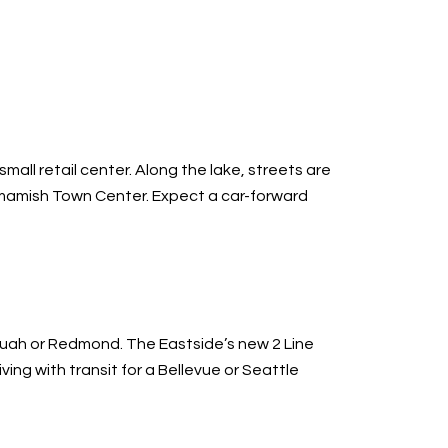
all retail center. Along the lake, streets are
ammamish Town Center. Expect a car-forward
aquah or Redmond. The Eastside’s new 2 Line
ng with transit for a Bellevue or Seattle