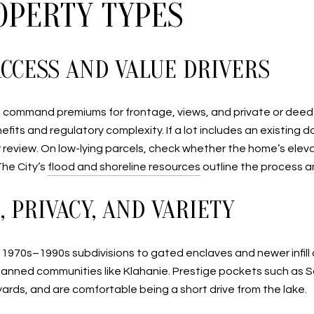
OPERTY TYPES
CCESS AND VALUE DRIVERS
command premiums for frontage, views, and private or deeded
fits and regulatory complexity. If a lot includes an existing
our review. On low-lying parcels, check whether the home’s e
The City’s
flood and shoreline resources
outline the process a
 PRIVACY, AND VARIETY
om 1970s–1990s subdivisions to gated enclaves and newer infill
planned communities like Klahanie. Prestige pockets such a
ards, and are comfortable being a short drive from the lake.