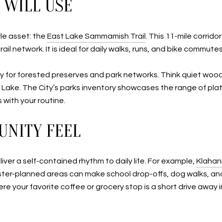
 WILL USE
yle asset: the
East Lake Sammamish Trail
. This 11-mile corri
rail network. It is ideal for daily walks, runs, and bike commu
 for forested preserves and park networks. Think quiet woodl
 Lake. The City’s parks inventory showcases the range of pl
 with your routine.
UNITY FEEL
er a self-contained rhythm to daily life. For example,
Klahan
er-planned areas can make school drop-offs, dog walks, and 
here your favorite coffee or grocery stop is a short drive aw