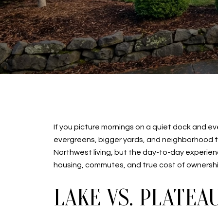
If you picture mornings on a quiet dock and e
evergreens, bigger yards, and neighborhood tra
Northwest living, but the day-to-day experience 
housing, commutes, and true cost of ownership
LAKE VS. PLATEA