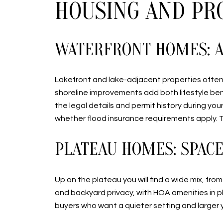
HOUSING AND PR
WATERFRONT HOMES: A
Lakefront and lake-adjacent properties often 
shoreline improvements add both lifestyle bene
the legal details and permit history during y
whether flood insurance requirements apply. 
PLATEAU HOMES: SPACE,
Up on the plateau you will find a wide mix, fr
and backyard privacy, with HOA amenities in 
buyers who want a quieter setting and larger y