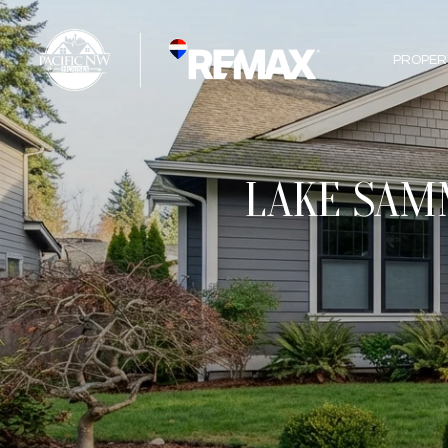
PROPER
LAKE SAMM