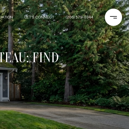
UATION
LET'S CONNECT
(206) 579-0344
TEAU: FIND