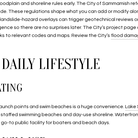
n floodplain and shoreline rules early. The City of Sammamish
e. These regulations shape what you can add or modify along
andslide-hazard overlays can trigger geotechnical reviews or
igence so there are no surprises later. The City’s project page
links to relevant codes and maps. Review the City’s
flood dama
DAILY LIFESTYLE
ATING
e to launch points and swim beaches is a huge convenience.
Lake
ith staffed swimming beaches and day-use shoreline. Waterf
 go-to public facility for boaters and beach days.