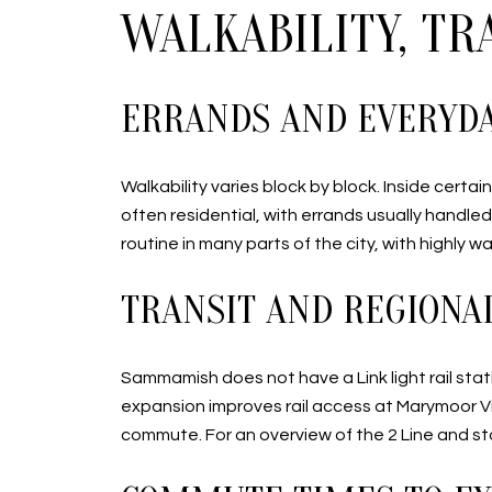
WALKABILITY, T
ERRANDS AND EVERYD
Walkability varies block by block. Inside cert
often residential, with errands usually handl
routine in many parts of the city, with highly w
TRANSIT AND REGIONA
Sammamish does not have a Link light rail stat
expansion improves rail access at Marymoor Vi
commute. For an overview of the 2 Line and st