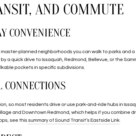
RANSIT, AND COMMUTE
AY CONVENIENCE
ain master-planned neighborhoods you can walk to parks and a sm
ed by a quick drive to Issaquah, Redmond, Bellevue, or the S
alkable pockets in specific subdivisions.
L CONNECTIONS
ion, so most residents drive or use park-and-ride hubs in Iss
llage and Downtown Redmond, which helps if you combine drivi
ops, see this
summary of Sound Transit’s Eastside Link
.