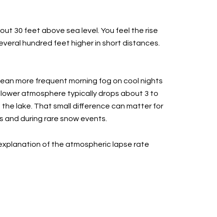
out 30 feet above sea level. You feel the rise
eral hundred feet higher in short distances.
mean more frequent morning fog on cool nights
e lower atmosphere typically drops about 3 to
 the lake. That small difference can matter for
gs and during rare snow events.
explanation of the atmospheric lapse rate