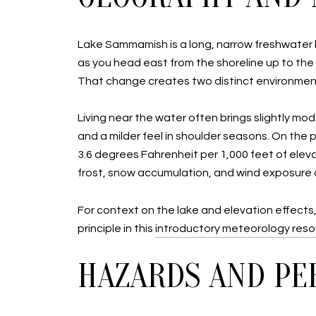
Lake Sammamish is a long, narrow freshwater la
as you head east from the shoreline up to th
That change creates two distinct environmen
Living near the water often brings slightly m
and a milder feel in shoulder seasons. On the 
3.6 degrees Fahrenheit per 1,000 feet of eleva
frost, snow accumulation, and wind exposure on
For context on the lake and elevation effects
principle in this
introductory meteorology res
HAZARDS AND PE