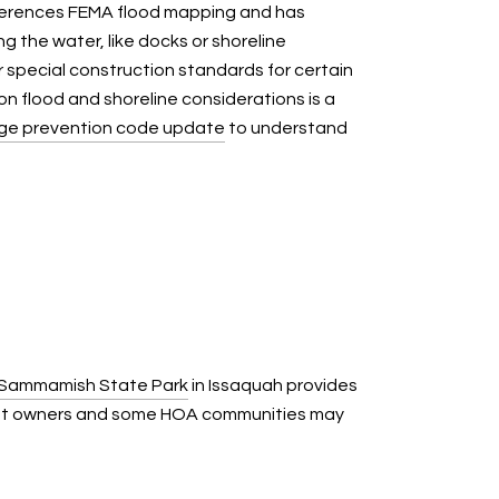
 references FEMA flood mapping and has
 the water, like docks or shoreline
 special construction standards for certain
 on flood and shoreline considerations is a
ge prevention code update
to understand
 Sammamish State Park
in Issaquah provides
ront owners and some HOA communities may