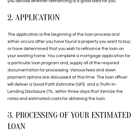
you decide whether refinancing is a good idea for you.
2. APPLICATION
The application is the beginning of the loan process and
either occurs after you have found a property you want to buy
or have determined that you wish to refinance the loan on
your existing home. You complete a mortgage application for
a particular loan program and, supply all of the required
documentation for processing. Various fees and down
payment options are discussed at this time. The loan officer
will deliver a Good Faith Estimate (GFE. and a Truth-In-
Lending Disclosure (TIL. within three days that itemize the
rates and estimated costs for obtaining the loan.
3. PROCESSING OF YOUR ESTIMATED
LOAN