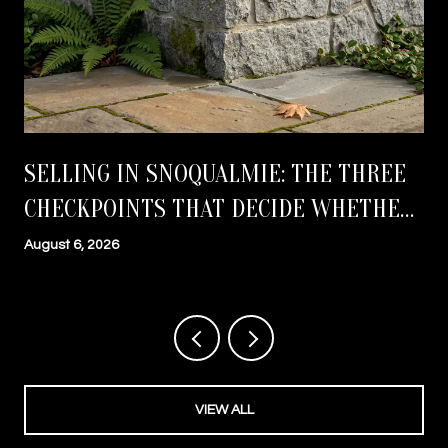
SELLING IN SNOQUALMIE: THE THREE
CHECKPOINTS THAT DECIDE WHETHER
YOU CLOSE ON TIME
August 6, 2026
VIEW ALL