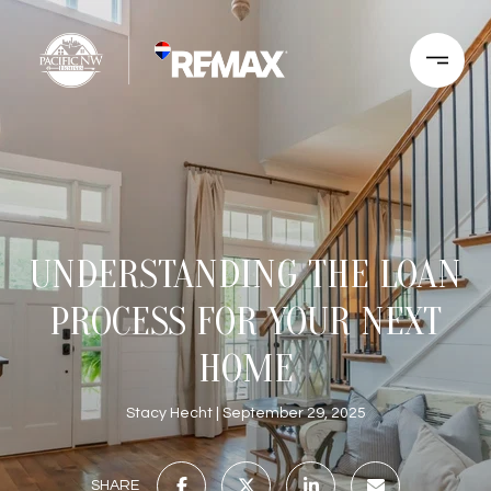
UNDERSTANDING THE LOAN
PROCESS FOR YOUR NEXT
HOME
Stacy Hecht
September 29, 2025
SHARE