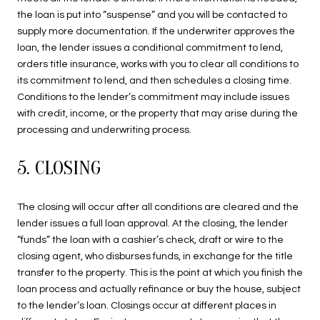
the loan is put into “suspense” and you will be contacted to
supply more documentation. If the underwriter approves the
loan, the lender issues a conditional commitment to lend,
orders title insurance, works with you to clear all conditions to
its commitment to lend, and then schedules a closing time.
Conditions to the lender’s commitment may include issues
with credit, income, or the property that may arise during the
processing and underwriting process.
5. CLOSING
The closing will occur after all conditions are cleared and the
lender issues a full loan approval. At the closing, the lender
“funds” the loan with a cashier’s check, draft or wire to the
closing agent, who disburses funds, in exchange for the title
transfer to the property. This is the point at which you finish the
loan process and actually refinance or buy the house, subject
to the lender’s loan. Closings occur at different places in