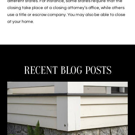
different states. For instance, some states require that the
closing take place at a closing attorney’s office, while others
use a title or escrow company. You may also be able to close
at your home.
RECENT BLOG POSTS