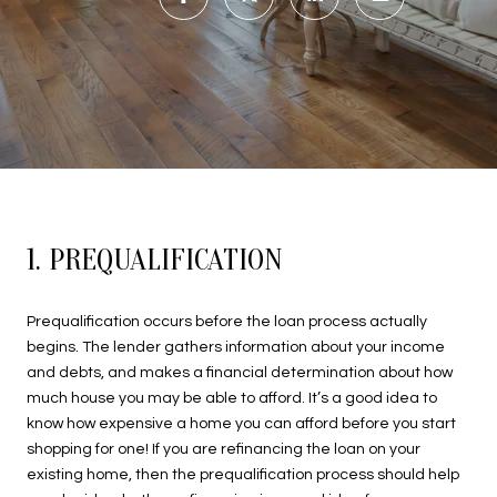
1. PREQUALIFICATION
Prequalification occurs before the loan process actually
begins. The lender gathers information about your income
and debts, and makes a financial determination about how
much house you may be able to afford. It’s a good idea to
know how expensive a home you can afford before you start
shopping for one! If you are refinancing the loan on your
existing home, then the prequalification process should help