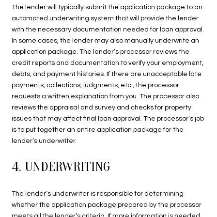
The lender will typically submit the application package to an
automated underwriting system that will provide the lender
with the necessary documentation needed for loan approval.
In some cases, the lender may also manually underwrite an
application package. The lender’s processor reviews the
credit reports and documentation to verify your employment,
debts, and payment histories. If there are unacceptable late
payments, collections, judgments, etc., the processor
requests a written explanation from you. The processor also
reviews the appraisal and survey and checks for property
issues that may affect final loan approval. The processor’s job
is to put together an entire application package for the
lender’s underwriter.
4. UNDERWRITING
The lender’s underwriter is responsible for determining
whether the application package prepared by the processor
meets all the lender’s criteria. If more information is needed,