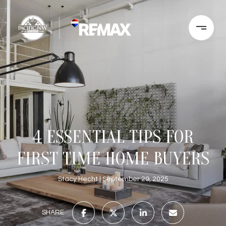
4 ESSENTIAL TIPS FOR
FIRST TIME HOME BUYERS
Stacy Hecht
September 29, 2025
SHARE