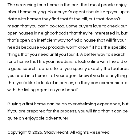
The searching for a home is the part that most people enjoy
about home buying. Your buyer’s agent should keep you up to
date with homes they find that fit the bill, but that doesn’t
mean that you can’t look too. Some buyers love to check out
open houses in neighborhoods that they’re interested in, but
that’s open an inefficient way to find a house that will fit your
needs because you probably won’t know if it has the specific
things that you need until you tour it. A better way to search
for a home that fits your needs is to look online with the aid of
a good search feature to let you specify exactly the features
you need in a home. Let your agent know if you find anything
that you’d like to look at in person, so they can communicate
with the listing agent on your behalf.
Buying a first home can be an overwhelming experience, but
if you are prepared for the process, you will find that it can be
quite an enjoyable adventure!
Copyright © 2025, Stacy Hecht. All Rights Reserved.