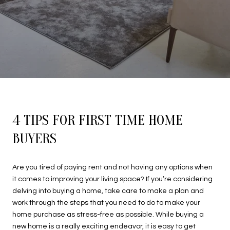
4 TIPS FOR FIRST TIME HOME
BUYERS
Are you tired of paying rent and not having any options when
it comes to improving your living space? If you’re considering
delving into buying a home, take care to make a plan and
work through the steps that you need to do to make your
home purchase as stress-free as possible. While buying a
new home is a really exciting endeavor, it is easy to get