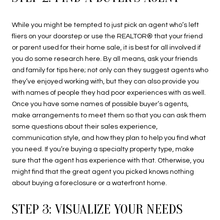
While you might be tempted to just pick an agent who’s left
fliers on your doorstep or use the REALTOR® that your friend
or parent used for their home sale, it is best for all involved if
you do some research here. By all means, ask your friends
and family for tips here; not only can they suggest agents who
they’ve enjoyed working with, but they can also provide you
with names of people they had poor experiences with as well.
Once you have some names of possible buyer’s agents,
make arrangements to meet them so that you can ask them
some questions about their sales experience,
communication style, and how they plan to help you find what
you need. If you’re buying a specialty property type, make
sure that the agent has experience with that. Otherwise, you
might find that the great agent you picked knows nothing
about buying a foreclosure or a waterfront home.
STEP 3: VISUALIZE YOUR NEEDS