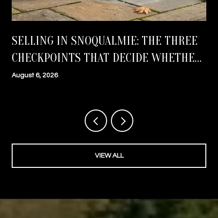
SELLING IN SNOQUALMIE: THE THREE
CHECKPOINTS THAT DECIDE WHETHER
YOU CLOSE ON TIME
August 6, 2026
VIEW ALL