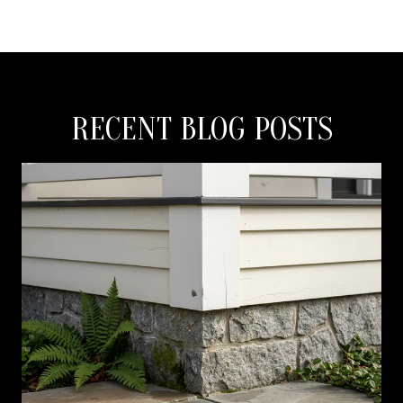
RECENT BLOG POSTS