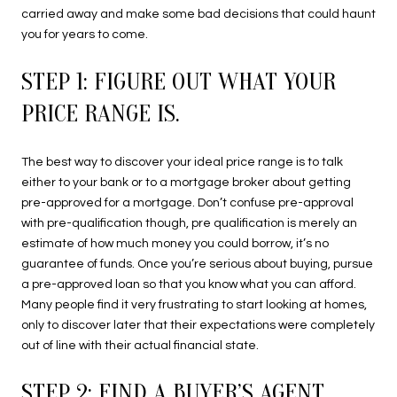
carried away and make some bad decisions that could haunt
you for years to come.
STEP 1: FIGURE OUT WHAT YOUR
PRICE RANGE IS.
The best way to discover your ideal price range is to talk
either to your bank or to a mortgage broker about getting
pre-approved for a mortgage. Don’t confuse pre-approval
with pre-qualification though, pre qualification is merely an
estimate of how much money you could borrow, it’s no
guarantee of funds. Once you’re serious about buying, pursue
a pre-approved loan so that you know what you can afford.
Many people find it very frustrating to start looking at homes,
only to discover later that their expectations were completely
out of line with their actual financial state.
STEP 2: FIND A BUYER’S AGENT