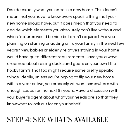
Decide exactly what you need in a new home. This doesn’t
mean that you have to know every specific thing that your
new home should have, but it does mean that you need to
decide which elements you absolutely can’t live without and
which features would be nice but aren’t required. Are you
planning on starting or adding on to your family in the next few
years? New babies or elderly relatives staying in your home
would have quite different requirements. Have you always
dreamed about raising ducks and goats on your own little
hobby farm? That too might require some pretty specific
things. Ideally, unless you’re hoping to flip your new home
within a year or two, you probably will want somewhere with
enough space for the next 5+ years. Have a discussion with
your buyer’s agent about what your needs are so that they
know what to look out for on your behalf.
STEP 4: SEE WHAT’S AVAILABLE