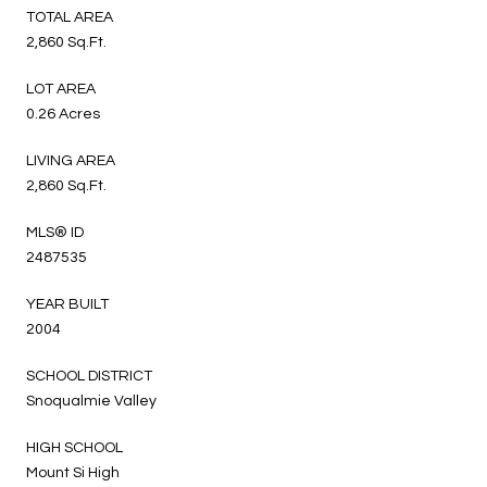
TOTAL AREA
2,860 Sq.Ft.
LOT AREA
0.26 Acres
LIVING AREA
2,860 Sq.Ft.
MLS® ID
2487535
YEAR BUILT
2004
SCHOOL DISTRICT
Snoqualmie Valley
HIGH SCHOOL
Mount Si High