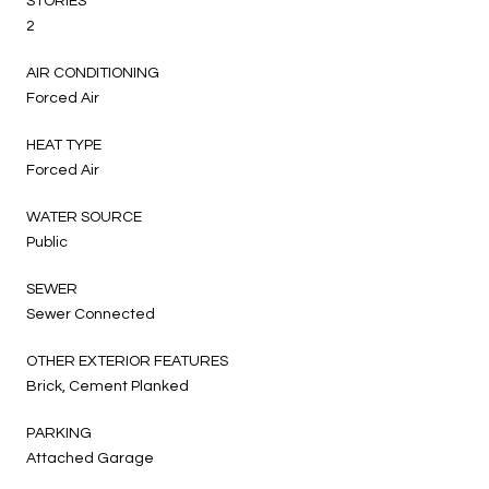
STORIES
2
AIR CONDITIONING
Forced Air
HEAT TYPE
Forced Air
WATER SOURCE
Public
SEWER
Sewer Connected
OTHER EXTERIOR FEATURES
Brick, Cement Planked
PARKING
Attached Garage