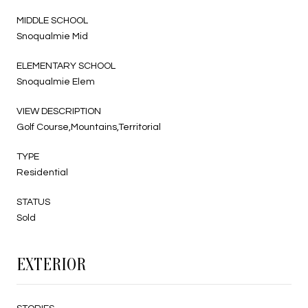
MIDDLE SCHOOL
Snoqualmie Mid
ELEMENTARY SCHOOL
Snoqualmie Elem
VIEW DESCRIPTION
Golf Course,Mountains,Territorial
TYPE
Residential
STATUS
Sold
EXTERIOR