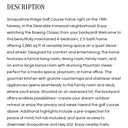
DESCRIPTION
Snoqualmie Ridge Golf Course home right on the 18th
fairway, in the Desirable Ironwood neighborhood. Enjoy
watching the Boeing Classic from your backyard! Welcome to
this beautifully maintained 4-bedroom, 2.5-bath home
offering 2,860 sq ft of versatile living space on a quiet dead-
end street. Designed for comfort and entertaining, the home
features a formal living room, dining room, family room, and
an extra-large bonus room with stunning Mountain Views -
perfect for a media space, playroom, or home office. The
gourmet kitchen with granite countertops and stainless-steel
appliances opens seamlessly to the family room and deck,
where you'll enjoy. Situated on an oversized lot, the backyard
offers endless possibilities--create your dream outdoor
retreat or enjoy the privacy and views toward the golf course
above. Additional highlights include a pre-inspection for
peace of mind, hot tub included, and quick access to
downtown Snoqualmie and Hwy 202. Enjoy nearby trails,