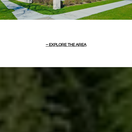
EXPLORE THE AREA