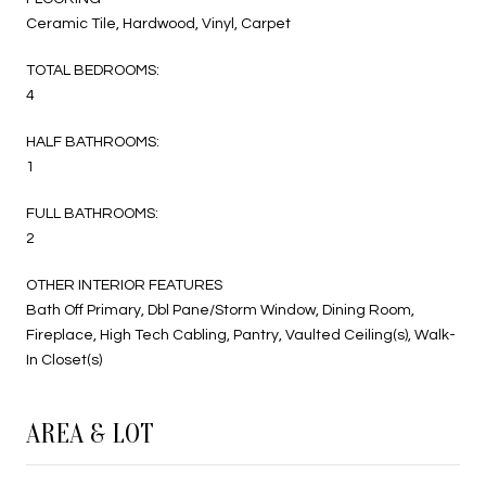
Ceramic Tile, Hardwood, Vinyl, Carpet
TOTAL BEDROOMS:
4
HALF BATHROOMS:
1
FULL BATHROOMS:
2
OTHER INTERIOR FEATURES
Bath Off Primary, Dbl Pane/Storm Window, Dining Room,
Fireplace, High Tech Cabling, Pantry, Vaulted Ceiling(s), Walk-
In Closet(s)
AREA & LOT