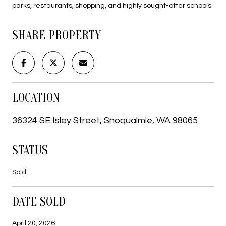
parks, restaurants, shopping, and highly sought-after schools.
SHARE PROPERTY
LOCATION
36324 SE Isley Street, Snoqualmie, WA 98065
STATUS
Sold
DATE SOLD
April 20, 2026