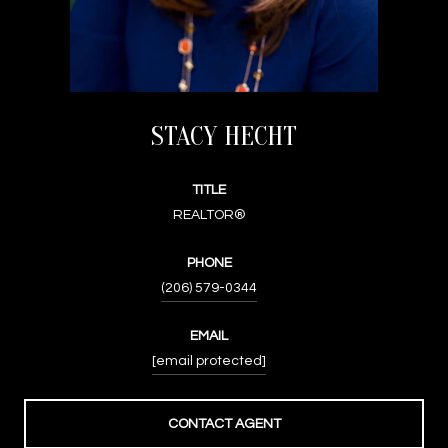
STACY HECHT
TITLE
REALTOR®
PHONE
(206) 579-0344
EMAIL
[email protected]
CONTACT AGENT