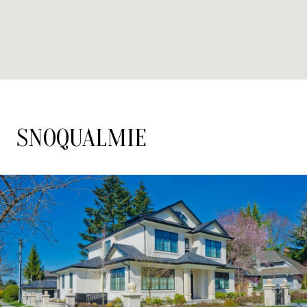
SNOQUALMIE