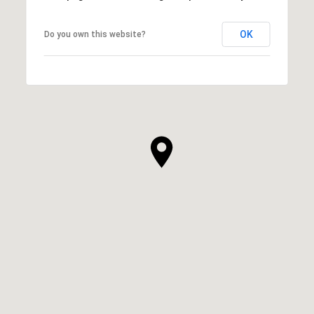
OK
Do you own this website?