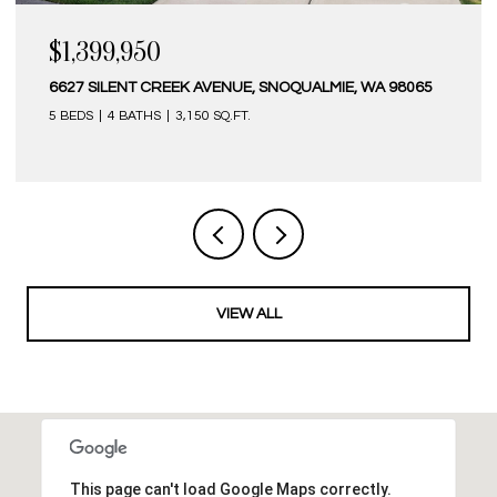
$1,399,950
$1
6627 SILENT CREEK AVENUE, SNOQUALMIE, WA 98065
341
5 BEDS
4 BATHS
3,150 SQ.FT.
4 B
VIEW ALL
This page can't load Google Maps correctly.