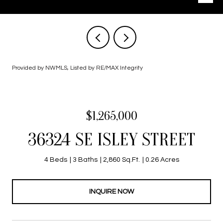
Provided by NWMLS, Listed by RE/MAX Integrity
$1,265,000
36324 SE ISLEY STREET
4 Beds
3 Baths
2,860 Sq.Ft.
0.26 Acres
INQUIRE NOW