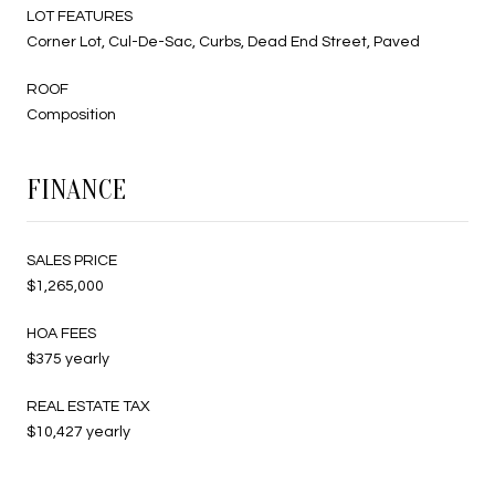
LOT FEATURES
Corner Lot, Cul-De-Sac, Curbs, Dead End Street, Paved
ROOF
Composition
FINANCE
SALES PRICE
$1,265,000
HOA FEES
$375 yearly
REAL ESTATE TAX
$10,427 yearly