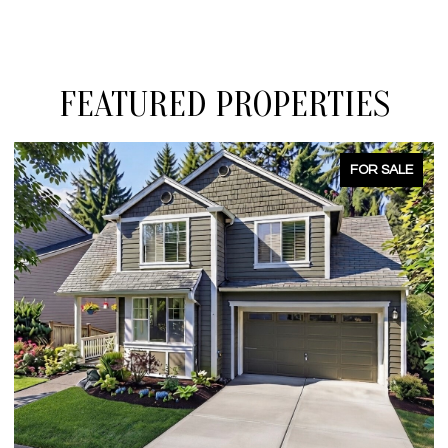
FEATURED PROPERTIES
FOR SALE