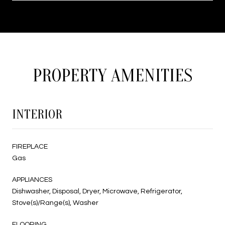
PROPERTY AMENITIES
INTERIOR
FIREPLACE
Gas
APPLIANCES
Dishwasher, Disposal, Dryer, Microwave, Refrigerator,
Stove(s)/Range(s), Washer
FLOORING