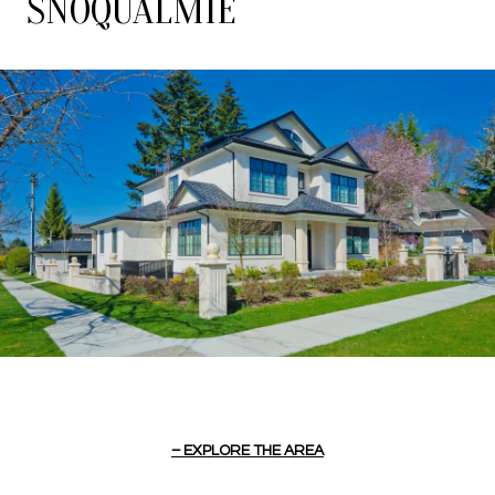
SNOQUALMIE
EXPLORE THE AREA