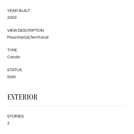
YEAR BUILT
2000
VIEW DESCRIPTION
Mountain(s),Territorial
TYPE
Condo
STATUS
Sold
EXTERIOR
STORIES
2