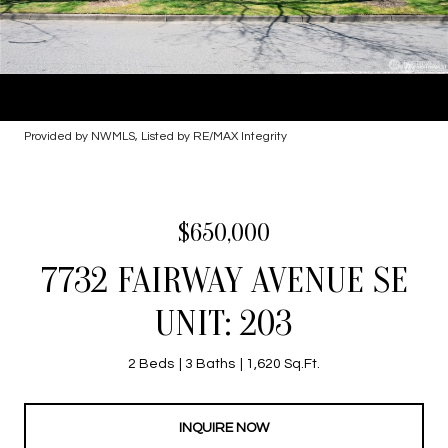
Provided by NWMLS, Listed by RE/MAX Integrity
$650,000
7732 FAIRWAY AVENUE SE
UNIT: 203
2 Beds
3 Baths
1,620 Sq.Ft.
INQUIRE NOW