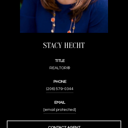
STACY HECHT
TITLE
REALTOR®
PHONE
(206) 579-0344
EMAIL
[email protected]
CONTACT AGENT