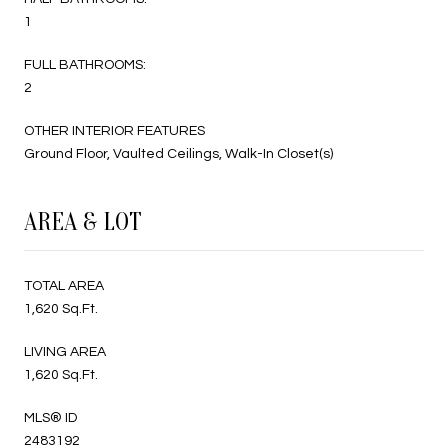
1
FULL BATHROOMS:
2
OTHER INTERIOR FEATURES
Ground Floor, Vaulted Ceilings, Walk-In Closet(s)
AREA & LOT
TOTAL AREA
1,620 Sq.Ft.
LIVING AREA
1,620 Sq.Ft.
MLS® ID
2483192