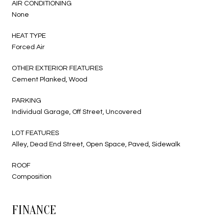
AIR CONDITIONING
None
HEAT TYPE
Forced Air
OTHER EXTERIOR FEATURES
Cement Planked, Wood
PARKING
Individual Garage, Off Street, Uncovered
LOT FEATURES
Alley, Dead End Street, Open Space, Paved, Sidewalk
ROOF
Composition
FINANCE