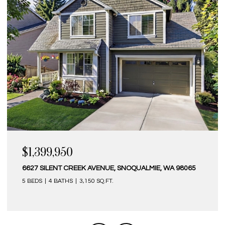
$1,399,950
6627 SILENT CREEK AVENUE, SNOQUALMIE, WA 98065
5 BEDS
4 BATHS
3,150 SQ.FT.