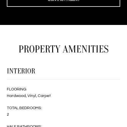
PROPERTY AMENITIES
INTERIOR
FLOORING
Hardwood, Vinyl, Carpet
TOTAL BEDROOMS:
2
HALF BATHROOMS: