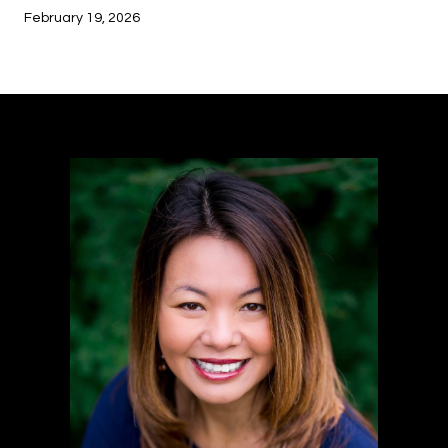
February 19, 2026