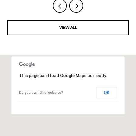
VIEW ALL
This page can't load Google Maps correctly.
OK
Do you own this website?