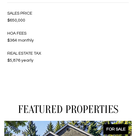
SALES PRICE
$650,000
HOA FEES
$364 monthly
REAL ESTATE TAX
$5,876 yearly
FEATURED PROPERTIES
FOR SALE