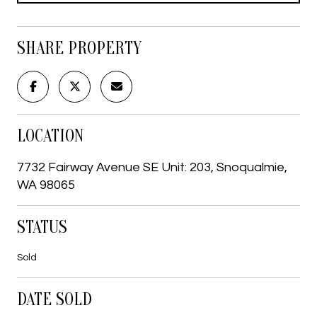
SHARE PROPERTY
LOCATION
7732 Fairway Avenue SE Unit: 203, Snoqualmie,
WA 98065
STATUS
Sold
DATE SOLD