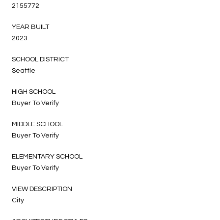
2155772
YEAR BUILT
2023
SCHOOL DISTRICT
Seattle
HIGH SCHOOL
Buyer To Verify
MIDDLE SCHOOL
Buyer To Verify
ELEMENTARY SCHOOL
Buyer To Verify
VIEW DESCRIPTION
City