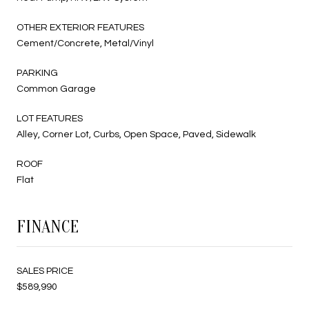
OTHER EXTERIOR FEATURES
Cement/Concrete, Metal/Vinyl
PARKING
Common Garage
LOT FEATURES
Alley, Corner Lot, Curbs, Open Space, Paved, Sidewalk
ROOF
Flat
FINANCE
SALES PRICE
$589,990