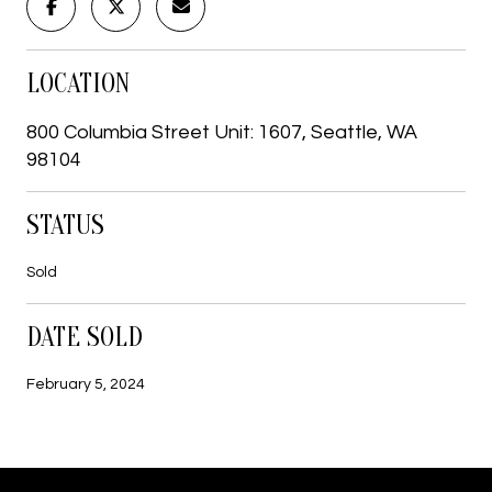
LOCATION
800 Columbia Street Unit: 1607, Seattle, WA
98104
STATUS
Sold
DATE SOLD
February 5, 2024