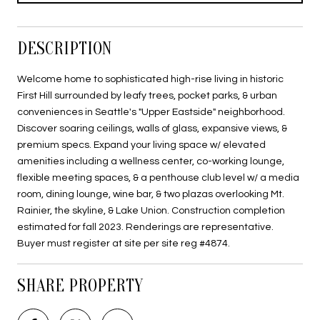
DESCRIPTION
Welcome home to sophisticated high-rise living in historic
First Hill surrounded by leafy trees, pocket parks, & urban
conveniences in Seattle's "Upper Eastside" neighborhood.
Discover soaring ceilings, walls of glass, expansive views, &
premium specs. Expand your living space w/ elevated
amenities including a wellness center, co-working lounge,
flexible meeting spaces, & a penthouse club level w/ a media
room, dining lounge, wine bar, & two plazas overlooking Mt.
Rainier, the skyline, & Lake Union. Construction completion
estimated for fall 2023. Renderings are representative.
Buyer must register at site per site reg #4874.
SHARE PROPERTY