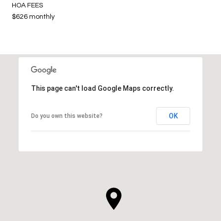
HOA FEES
$626 monthly
This page can't load Google Maps correctly.
OK
Do you own this website?