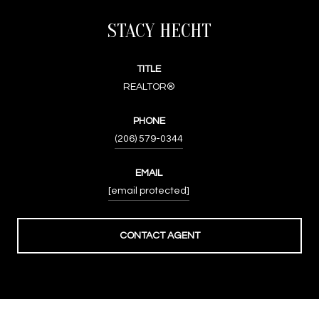
STACY HECHT
TITLE
REALTOR®
PHONE
(206) 579-0344
EMAIL
[email protected]
CONTACT AGENT