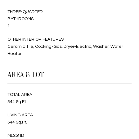
THREE-QUARTER
BATHROOMS:
1
OTHER INTERIOR FEATURES
Ceramic Tile, Cooking-Gas, Dryer-Electric, Washer, Water
Heater
AREA & LOT
TOTAL AREA
544 Sq.Ft.
LIVING AREA
544 Sq.Ft.
MLS® ID