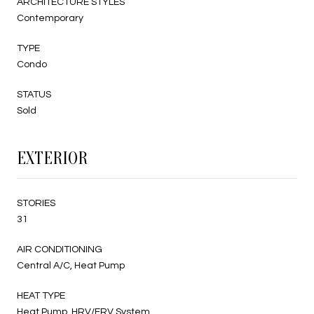
ARCHITECTURE STYLES
Contemporary
TYPE
Condo
STATUS
Sold
EXTERIOR
STORIES
31
AIR CONDITIONING
Central A/C, Heat Pump
HEAT TYPE
Heat Pump, HRV/ERV System