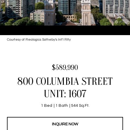
Courtesy of Realogics Sotheby's Int'l Rlty
$589,990
800 COLUMBIA STREET
UNIT: 1607
1 Bed
1 Bath
544 Sq.Ft.
INQUIRE NOW