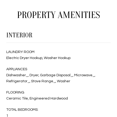
PROPERTY AMENITIES
INTERIOR
LAUNDRY ROOM
Electric Dryer Hookup, Washer Hookup
APPLIANCES
Dishwasher_, Dryer, Garbage Disposal_, Microwave_,
Refrigerator_, Stove Range_, Washer
FLOORING
Ceramic Tile, Engineered Hardwood
TOTAL BEDROOMS:
1