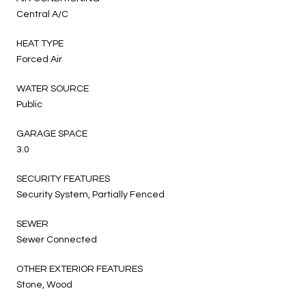
Central A/C
HEAT TYPE
Forced Air
WATER SOURCE
Public
GARAGE SPACE
3.0
SECURITY FEATURES
Security System, Partially Fenced
SEWER
Sewer Connected
OTHER EXTERIOR FEATURES
Stone, Wood