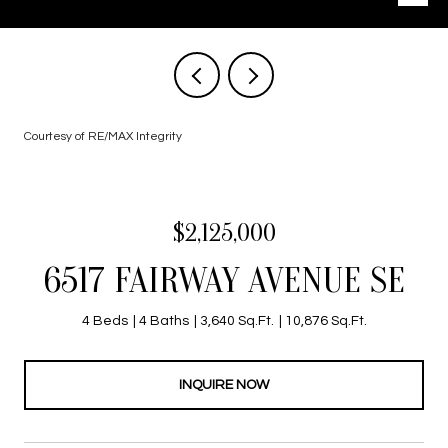
Courtesy of RE/MAX Integrity
$2,125,000
6517 FAIRWAY AVENUE SE
4 Beds
4 Baths
3,640 Sq.Ft.
10,876 Sq.Ft.
INQUIRE NOW