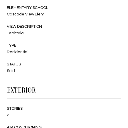
ELEMENTARY SCHOOL
Cascade View Elem
VIEW DESCRIPTION
Territorial
TYPE
Residential
STATUS
Sold
EXTERIOR
STORIES
2
AIR CONDITIONING