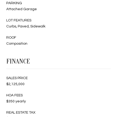
PARKING
Attached Garage
LOT FEATURES
Curbs, Paved, Sidewalk
ROOF
Composition
FINANCE
SALES PRICE
$2,125,000
HOA FEES
$350 yearly
REAL ESTATE TAX