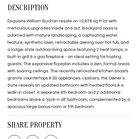
DESCRIPTION
Exquisite William Buchan resale on 10,876 sq ft lot with
meticulous upgrades inside and out. Backyard oasis is
adorned with mature landscaping, a captivating water
feature, synthetic lawn, retractable awning over hot tub, and
a lodge-style outdoor living space featuring 2 heat lamps, a
built-in grill & a gas fireplace - an ideal setting for hosting
guests. The expansive floorplan includes a den, formal areas
with soaring ceilings. The recently renovated kitchen boasts
granite countertops & SS appliances. Upstairs, the Owner's
Suite reveals an updated bathroom with heated floors & a
walk-in closet. A separate 4th bedroom and 2 additional
bedrooms share a "jack-n-jill" bathroom, complemented by a
spacious large bonus room or 5th bedroom.
SHARE PROPERTY