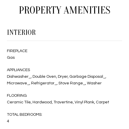
PROPERTY AMENITIES
INTERIOR
FIREPLACE
Gas
APPLIANCES
Dishwasher_, Double Oven, Dryer, Garbage Disposal_,
Microwave_, Refrigerator_, Stove Range_, Washer
FLOORING
Ceramic Tile, Hardwood, Travertine, Vinyl Plank, Carpet
TOTAL BEDROOMS:
4