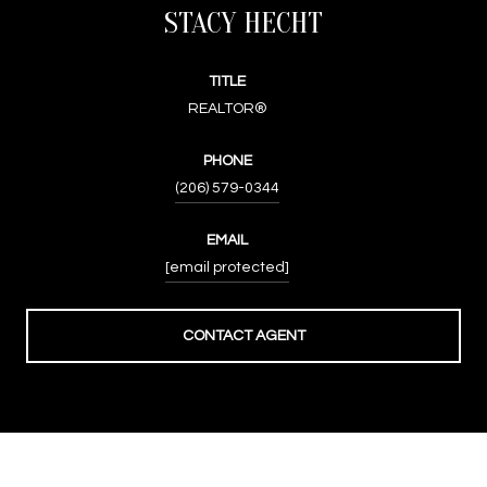
STACY HECHT
TITLE
REALTOR®
PHONE
(206) 579-0344
EMAIL
[email protected]
CONTACT AGENT