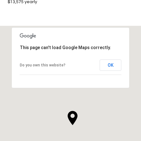
$13,575 yearly
This page can't load Google Maps correctly.
OK
Do you own this website?