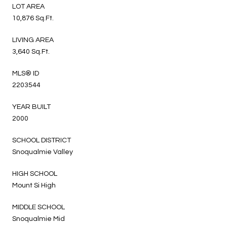
LOT AREA
10,876 Sq.Ft.
LIVING AREA
3,640 Sq.Ft.
MLS® ID
2203544
YEAR BUILT
2000
SCHOOL DISTRICT
Snoqualmie Valley
HIGH SCHOOL
Mount Si High
MIDDLE SCHOOL
Snoqualmie Mid