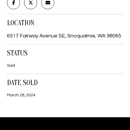
LOCATION
6517 Fairway Avenue SE, Snoqualmie, WA 98065
STATUS
Sold
DATE SOLD
March 28, 2024