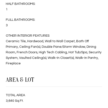
HALF BATHROOMS:
1
FULL BATHROOMS:
3
OTHER INTERIOR FEATURES
Ceramic Tile, Hardwood, Wall to Wall Carpet, Bath Off
Primary, Ceiling Fan(s), Double Pane/Storm Window, Dining
Room, French Doors, High Tech Cabling, Hot Tub/Spa, Security
System, Vaulted Ceiling(s), Walk-In Closet(s), Walk-In Pantry,
Fireplace
AREA & LOT
TOTAL AREA
3,640 Sq.Ft.