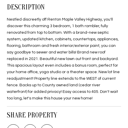
DESCRIPTION
Nestled discreetly off Renton Maple Valley Highway, you'll
discover this charming 3 bedroom, 1 bath rambler, fully
renovated from top to bottom. With a brand-new septic
system, updated kitchen, cabinets, countertops, appliances,
flooring, bathroom and fresh interior/exterior paint, you can
say goodbye to sewer and water bills! Brand new roof
replaced in 2021. Beautiful new lawn out front and backyard.
This spacious layout even includes a bonus room, perfect for
your home office, yoga studio or a theater space. New lot line
readjustment! Property line extends to the WEST of current
fence. Backs up to County owned land (cedar river
waterfront) for added privacy! Easy access to 405. Don't wait
too long, let's make this house your new home!
SHARE PROPERTY