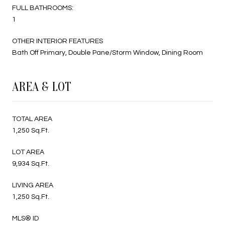
FULL BATHROOMS:
1
OTHER INTERIOR FEATURES
Bath Off Primary, Double Pane/Storm Window, Dining Room
AREA & LOT
TOTAL AREA
1,250 Sq.Ft.
LOT AREA
9,934 Sq.Ft.
LIVING AREA
1,250 Sq.Ft.
MLS® ID