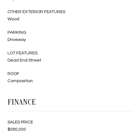
OTHER EXTERIOR FEATURES
Wood
PARKING
Driveway
LOT FEATURES
Dead End Street
ROOF
Composition
FINANCE
SALES PRICE
$580,000