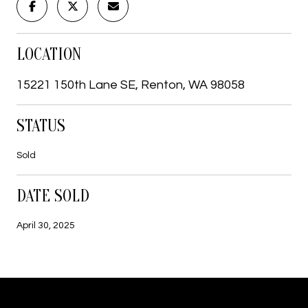
LOCATION
15221 150th Lane SE, Renton, WA 98058
STATUS
Sold
DATE SOLD
April 30, 2025