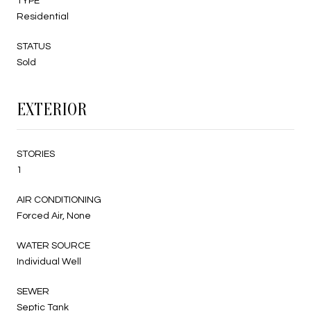
TYPE
Residential
STATUS
Sold
EXTERIOR
STORIES
1
AIR CONDITIONING
Forced Air, None
WATER SOURCE
Individual Well
SEWER
Septic Tank