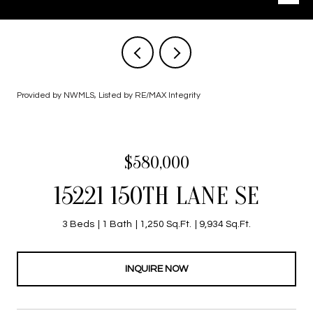
Provided by NWMLS, Listed by RE/MAX Integrity
$580,000
15221 150TH LANE SE
3 Beds
1 Bath
1,250 Sq.Ft.
9,934 Sq.Ft.
INQUIRE NOW