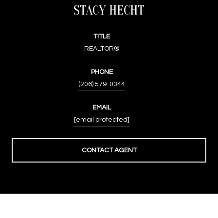
STACY HECHT
TITLE
REALTOR®
PHONE
(206) 579-0344
EMAIL
[email protected]
CONTACT AGENT