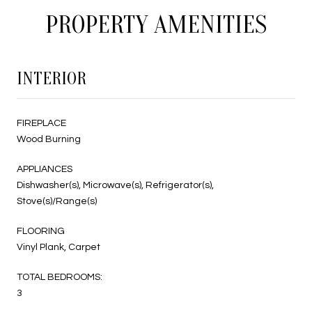
PROPERTY AMENITIES
INTERIOR
FIREPLACE
Wood Burning
APPLIANCES
Dishwasher(s), Microwave(s), Refrigerator(s),
Stove(s)/Range(s)
FLOORING
Vinyl Plank, Carpet
TOTAL BEDROOMS:
3