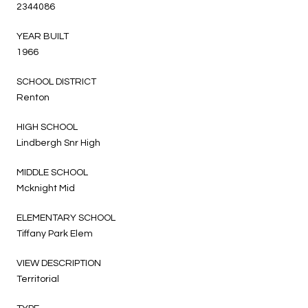
2344086
YEAR BUILT
1966
SCHOOL DISTRICT
Renton
HIGH SCHOOL
Lindbergh Snr High
MIDDLE SCHOOL
Mcknight Mid
ELEMENTARY SCHOOL
Tiffany Park Elem
VIEW DESCRIPTION
Territorial