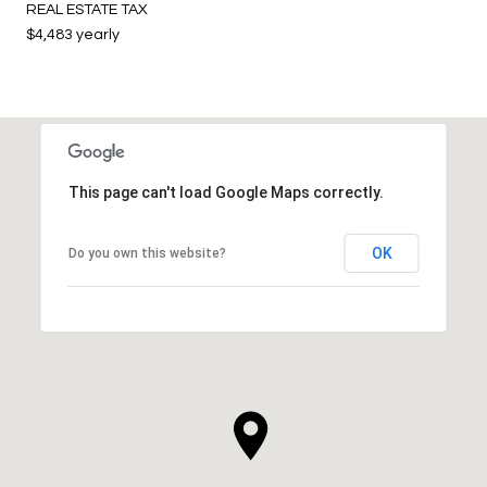
REAL ESTATE TAX
$4,483 yearly
This page can't load Google Maps correctly.
OK
Do you own this website?