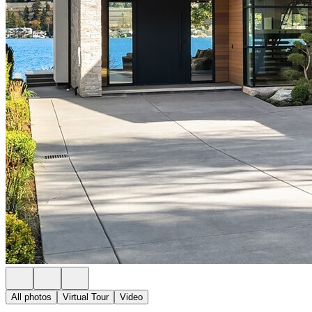
All photos
Virtual Tour
Video