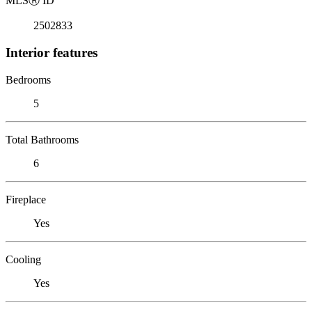
MLS
Ⓡ
ID
2502833
Interior features
Bedrooms
5
Total Bathrooms
6
Fireplace
Yes
Cooling
Yes