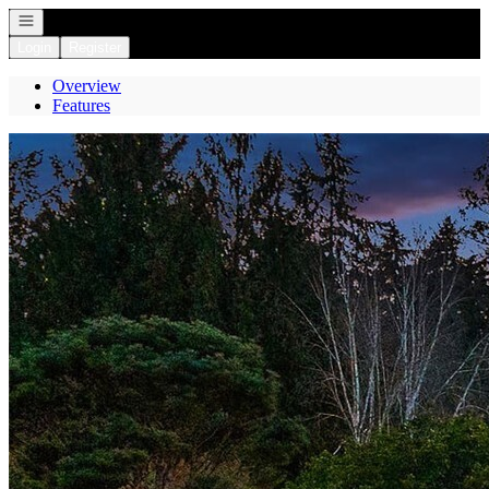
Open navigation
Login
Register
Overview
Features