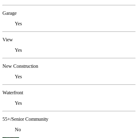
Garage
Yes
View
Yes
New Construction
Yes
Waterfront
Yes
55+/Senior Community
No