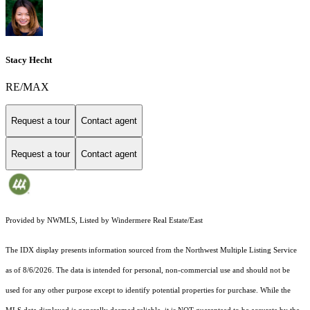
Stacy Hecht
RE/MAX
Request a tour
Contact agent
Request a tour
Contact agent
Provided by NWMLS, Listed by Windermere Real Estate/East
The IDX display presents information sourced from the
Northwest Multiple Listing Service
as of 8/6/2026. The data is intended for personal, non-commercial use and should not be
used for any other purpose except to identify potential properties for purchase. While the