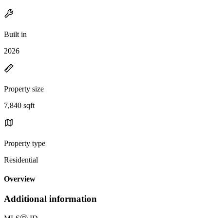
Built in
2026
Property size
7,840 sqft
Property type
Residential
Overview
Additional information