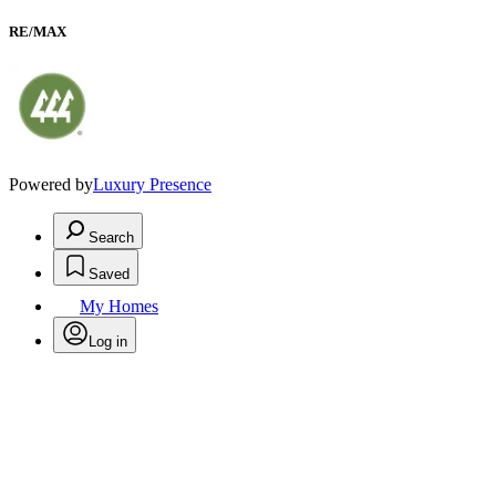
RE/MAX
Powered by
Luxury Presence
Search
Saved
My Homes
Log in