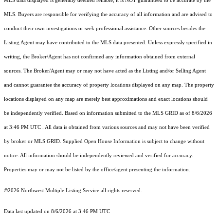
MLS data displayed is generally deemed reliable, it is NOT guaranteed to be accurate by the
MLS. Buyers are responsible for verifying the accuracy of all information and are advised to
conduct their own investigations or seek professional assistance. Other sources besides the
Listing Agent may have contributed to the MLS data presented. Unless expressly specified in
writing, the Broker/Agent has not confirmed any information obtained from external
sources. The Broker/Agent may or may not have acted as the Listing and/or Selling Agent
and cannot guarantee the accuracy of property locations displayed on any map. The property
locations displayed on any map are merely best approximations and exact locations should
be independently verified.
Based on information submitted to the MLS GRID as of
8/6/2026
at 3:46 PM UTC
. All data is obtained from various sources and may not have been verified
by broker or MLS GRID. Supplied Open House Information is subject to change without
notice. All information should be independently reviewed and verified for accuracy.
Properties may or may not be listed by the office/agent presenting the information.
©2026 Northwest Multiple Listing Service all rights reserved.
Data last updated on
8/6/2026 at 3:46 PM UTC