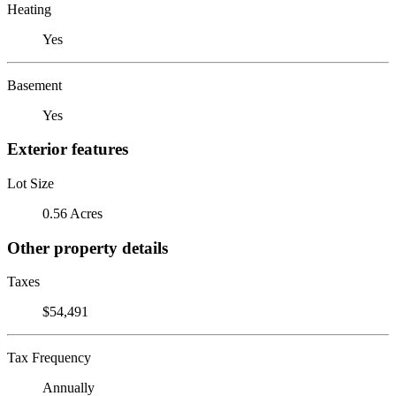
Heating
Yes
Basement
Yes
Exterior features
Lot Size
0.56 Acres
Other property details
Taxes
$54,491
Tax Frequency
Annually