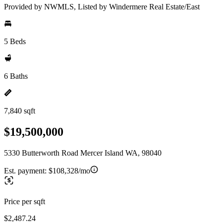
Provided by NWMLS, Listed by Windermere Real Estate/East
5 Beds
6 Baths
7,840 sqft
$19,500,000
5330 Butterworth Road Mercer Island WA, 98040
Est. payment:
$108,328/mo
Price per sqft
$2,487.24