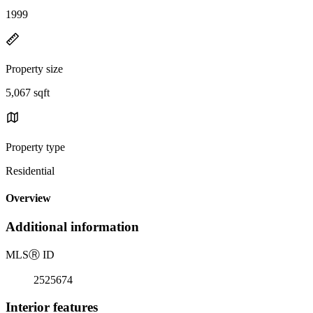
1999
Property size
5,067 sqft
Property type
Residential
Overview
Additional information
MLS
Ⓡ
ID
2525674
Interior features