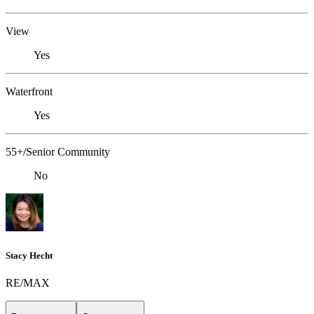
View
Yes
Waterfront
Yes
55+/Senior Community
No
Stacy Hecht
RE/MAX