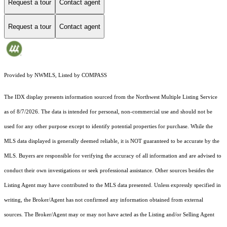
Request a tour
Contact agent
Request a tour
Contact agent
Provided by NWMLS, Listed by COMPASS
The IDX display presents information sourced from the
Northwest Multiple Listing Service
as of 8/7/2026. The data is intended for personal, non-commercial use and should not be
used for any other purpose except to identify potential properties for purchase. While the
MLS data displayed is generally deemed reliable, it is NOT guaranteed to be accurate by the
MLS. Buyers are responsible for verifying the accuracy of all information and are advised to
conduct their own investigations or seek professional assistance. Other sources besides the
Listing Agent may have contributed to the MLS data presented. Unless expressly specified in
writing, the Broker/Agent has not confirmed any information obtained from external
sources. The Broker/Agent may or may not have acted as the Listing and/or Selling Agent