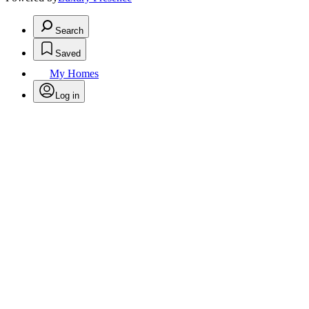
Search
Saved
My Homes
Log in