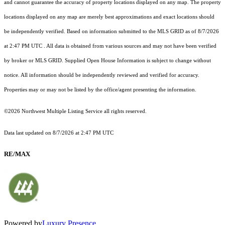
and cannot guarantee the accuracy of property locations displayed on any map. The property
locations displayed on any map are merely best approximations and exact locations should
be independently verified.
Based on information submitted to the MLS GRID as of
8/7/2026
at 2:47 PM UTC
. All data is obtained from various sources and may not have been verified
by broker or MLS GRID. Supplied Open House Information is subject to change without
notice. All information should be independently reviewed and verified for accuracy.
Properties may or may not be listed by the office/agent presenting the information.
©2026 Northwest Multiple Listing Service all rights reserved.
Data last updated on
8/7/2026 at 2:47 PM UTC
RE/MAX
Powered by
Luxury Presence