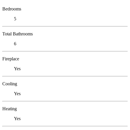
Bedrooms
5
Total Bathrooms
6
Fireplace
Yes
Cooling
Yes
Heating
Yes