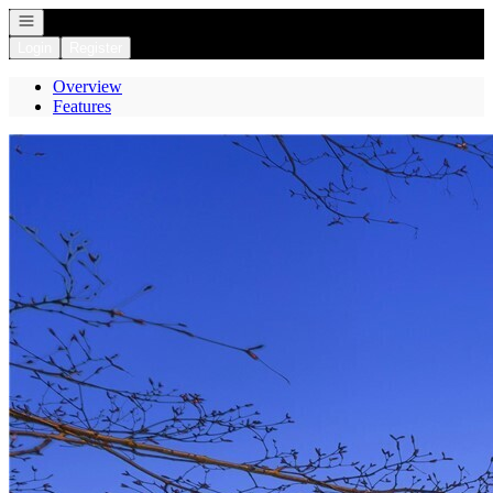
Open navigation
Login
Register
Overview
Features