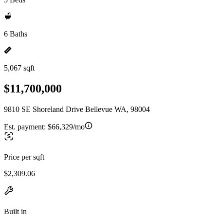
6 Baths
5,067 sqft
$11,700,000
9810 SE Shoreland Drive Bellevue WA, 98004
Est. payment:
$66,329/mo
Price per sqft
$2,309.06
Built in