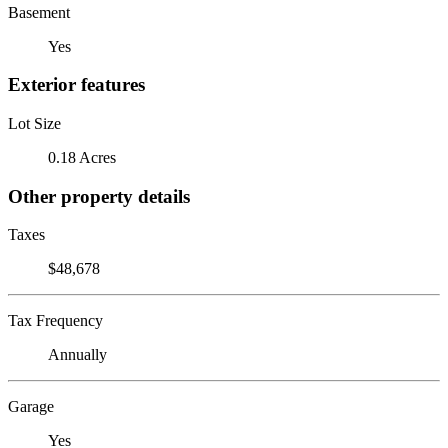
Basement
Yes
Exterior features
Lot Size
0.18 Acres
Other property details
Taxes
$48,678
Tax Frequency
Annually
Garage
Yes