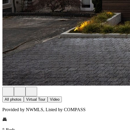
All photos
Virtual Tour
Video
Provided by NWMLS, Listed by COMPASS
5 Beds