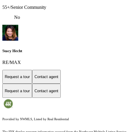
55+/Senior Community
No
Stacy Hecht
RE/MAX
Request a tour
Contact agent
Request a tour
Contact agent
Provided by NWMLS, Listed by Real Residential
The IDX display presents information sourced from the
Northwest Multiple Listing Service