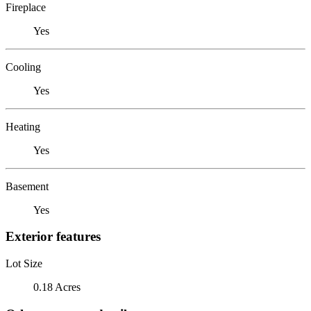
Fireplace
Yes
Cooling
Yes
Heating
Yes
Basement
Yes
Exterior features
Lot Size
0.18 Acres