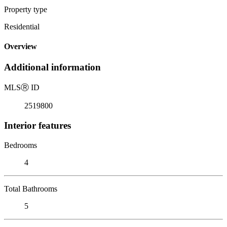
Property type
Residential
Overview
Additional information
MLS
Ⓡ
ID
2519800
Interior features
Bedrooms
4
Total Bathrooms
5