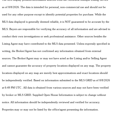
as of 8/8/2026. The data is intended for personal, non-commercial use and should not be
used for any other purpose except to identify potential properties for purchase. While the
MLS data displayed is generally deemed reliable, it is NOT guaranteed to be accurate by the
MLS. Buyers are responsible for verifying the accuracy of all information and are advised to
conduct their own investigations or seek professional assistance. Other sources besides the
Listing Agent may have contributed to the MLS data presented. Unless expressly specified in
writing, the Broker/Agent has not confirmed any information obtained from external
sources. The Broker/Agent may or may not have acted as the Listing and/or Selling Agent
and cannot guarantee the accuracy of property locations displayed on any map. The property
locations displayed on any map are merely best approximations and exact locations should
be independently verified.
Based on information submitted to the MLS GRID as of
8/8/2026
at 6:49 PM UTC
. All data is obtained from various sources and may not have been verified
by broker or MLS GRID. Supplied Open House Information is subject to change without
notice. All information should be independently reviewed and verified for accuracy.
Properties may or may not be listed by the office/agent presenting the information.