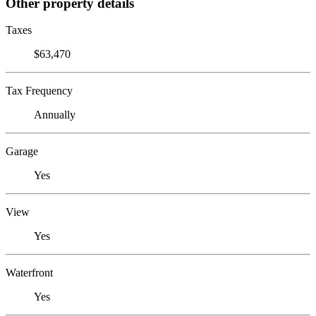
Other property details
Taxes
$63,470
Tax Frequency
Annually
Garage
Yes
View
Yes
Waterfront
Yes