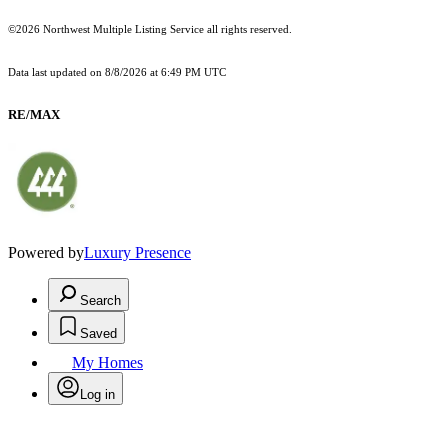
©2026 Northwest Multiple Listing Service all rights reserved.
Data last updated on
8/8/2026 at 6:49 PM UTC
RE/MAX
Powered by
Luxury Presence
Search
Saved
My Homes
Log in