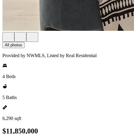
All photos
Provided by NWMLS, Listed by Real Residential
4 Beds
5 Baths
6,290 sqft
$11,850,000