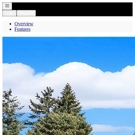
Open navigation
Login
Register
Overview
Features