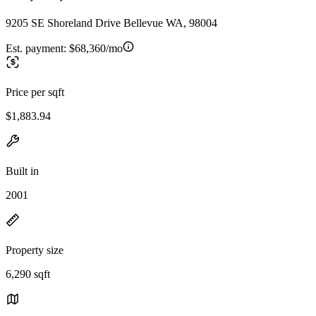
9205 SE Shoreland Drive Bellevue WA, 98004
Est. payment:
$68,360/mo
Price per sqft
$1,883.94
Built in
2001
Property size
6,290 sqft