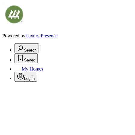
Powered by
Luxury Presence
Search
Saved
My Homes
Log in