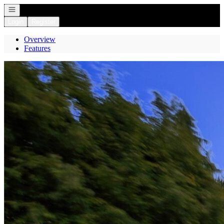
Open navigation
Login
Register
Overview
Features