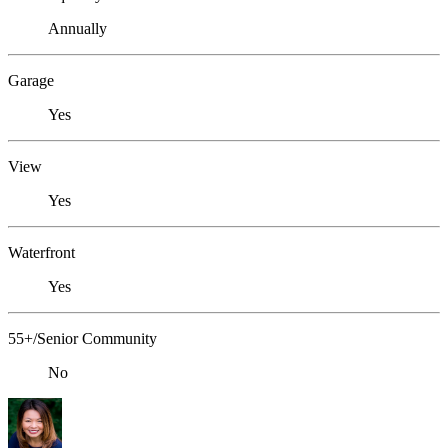
Annually
Garage
Yes
View
Yes
Waterfront
Yes
55+/Senior Community
No