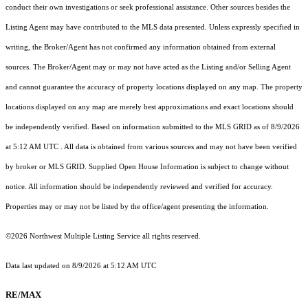
conduct their own investigations or seek professional assistance. Other sources besides the
Listing Agent may have contributed to the MLS data presented. Unless expressly specified in
writing, the Broker/Agent has not confirmed any information obtained from external
sources. The Broker/Agent may or may not have acted as the Listing and/or Selling Agent
and cannot guarantee the accuracy of property locations displayed on any map. The property
locations displayed on any map are merely best approximations and exact locations should
be independently verified.
Based on information submitted to the MLS GRID as of
8/9/2026
at 5:12 AM UTC
. All data is obtained from various sources and may not have been verified
by broker or MLS GRID. Supplied Open House Information is subject to change without
notice. All information should be independently reviewed and verified for accuracy.
Properties may or may not be listed by the office/agent presenting the information.
©2026 Northwest Multiple Listing Service all rights reserved.
Data last updated on
8/9/2026 at 5:12 AM UTC
RE/MAX