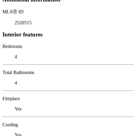
MLS
Ⓡ
ID
2520515
Interior features
Bedrooms
4
Total Bathrooms
4
Fireplace
Yes
Cooling
Yes