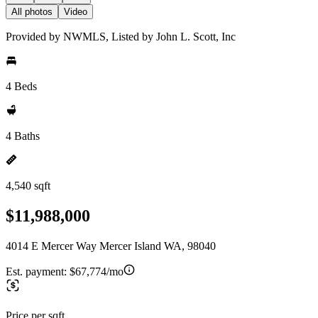
All photos
Video
Provided by NWMLS, Listed by John L. Scott, Inc
4 Beds
4 Baths
4,540 sqft
$11,988,000
4014 E Mercer Way Mercer Island WA, 98040
Est. payment:
$67,774/mo
Price per sqft