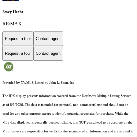
Stacy Hecht
RE/MAX
Request a tour
Contact agent
Request a tour
Contact agent
Provided by NWMLS, Listed by John L. Scott, Inc
The IDX display presents information sourced from the
Northwest Multiple Listing Service
as of 8/9/2026. The data is intended for personal, non-commercial use and should not be
used for any other purpose except to identify potential properties for purchase. While the
MLS data displayed is generally deemed reliable, it is NOT guaranteed to be accurate by the
MLS. Buyers are responsible for verifying the accuracy of all information and are advised to