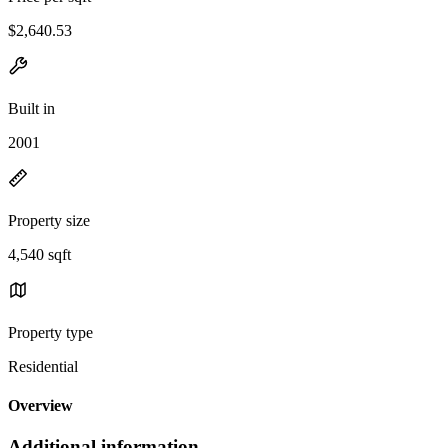
$2,640.53
Built in
2001
Property size
4,540 sqft
Property type
Residential
Overview
Additional information