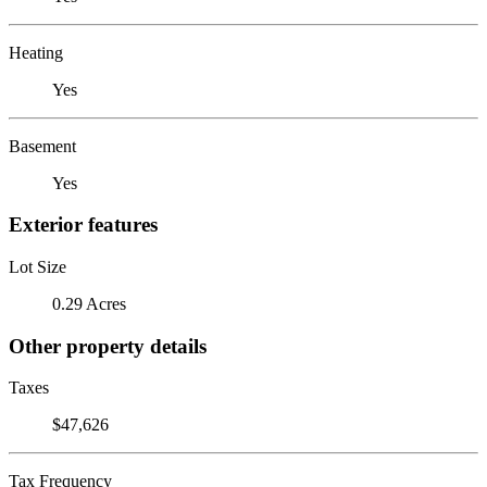
Heating
Yes
Basement
Yes
Exterior features
Lot Size
0.29 Acres
Other property details
Taxes
$47,626
Tax Frequency